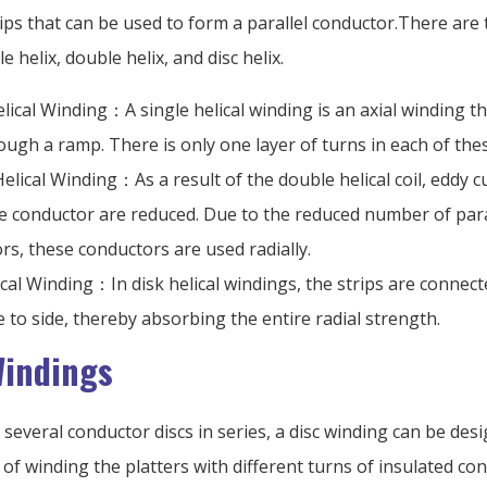
ps that can be used to form a parallel conductor.There are 
e helix, double helix, and disc helix.
lical Winding：A single helical winding is an axial winding th
rough a ramp. There is only one layer of turns in each of the
elical Winding：As a result of the double helical coil, eddy c
he conductor are reduced. Due to the reduced number of para
rs, these conductors are used radially.
ical Winding：In disk helical windings, the strips are connecte
e to side, thereby absorbing the entire radial strength.
Windings
several conductor discs in series, a disc winding can be desi
y of winding the platters with different turns of insulated c