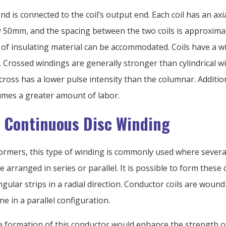
end is connected to the coil’s output end. Each coil has an axi
 50mm, and the spacing between the two coils is approxima
 of insulating material can be accommodated. Coils have a wi
. Crossed windings are generally stronger than cylindrical w
ross has a lower pulse intensity than the columnar. Addition
mes a greater amount of labor.
& Continuous Disc Winding
formers, this type of winding is commonly used where several
e arranged in series or parallel. It is possible to form these 
gular strips in a radial direction. Conductor coils are wound
ne in a parallel configuration.
e formation of this conductor would enhance the strength o