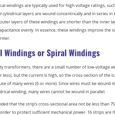
ical windings are typically used for high voltage ratings, su
l cylindrical layers are wound concentrically and in series in
uter layers of these windings are shorter than the inner la
capacitance evenly. In essence, these windings improve the 
ormer.
al Windings or Spiral Windings
ity transformers, there are a small number of low-voltage w
r less), but the current is high, so the cross-section of the tu
 use of many wires (6 or more). Since wires must be wound i
indrical winding, many wires cannot be wound in parallel.
ded that the strip’s cross-sectional area not be less than 
order to protect sufficient mechanical power. 16 strips are