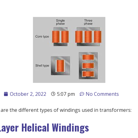
October 2, 2022
5:07 pm
No Comments
are the different types of windings used in transformers:
Layer Helical Windings