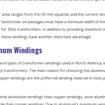
 area ranges from 4 to 50 mm squared, and the current ra
Transformer oil passages must have a minimum width of 6
d for 35kV transformers. In addition to providing maximum 
h, these windings have another important advantage.
num Windings
eral types of transformer windings used in North America, i
ge transformers. The main reason for choosing this alumin
Copper windings are the preferred winding material in most p
to wind aluminium windings than copper windings, since alum
ible than copper windings. Due to aluminum’s maximum resist