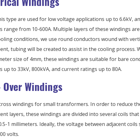
drical Windings
is type are used for low voltage applications up to 6.6kV, an
s range from 10-600A. Multiple layers of these windings are
oling conditions, we use round conductors wound with vertica
nt, tubing will be created to assist in the cooling process. 
ter size of 4mm, these windings are suitable for bare con
s up to 33kV, 800kVA, and current ratings up to 80A.
- Over Windings
ross windings for small transformers. In order to reduce th
nt layers, these windings are divided into several coils that 
.5-1 millimeters. Ideally, the voltage between adjacent coils
00 volts.