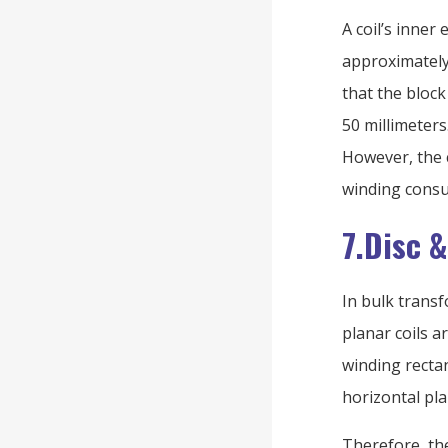
A coil’s inner 
approximately
that the block
50 millimeters
However, the c
winding consu
7.Disc 
In bulk trans
planar coils ar
winding rectan
horizontal pla
Therefore, th