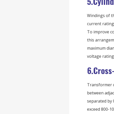
5.Cylin
Windings of th
current rating
To improve co
this arrangeme
maximum diame
voltage rating
6.Cross
Transformer c
between adjace
separated by 0
exceed 800-10