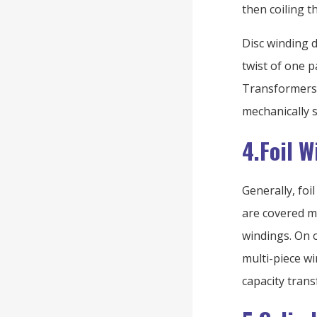
then coiling t
Disc winding d
twist of one p
Transformers 
mechanically s
4.Foil 
Generally, fo
are covered mu
windings. On 
multi-piece w
capacity tran