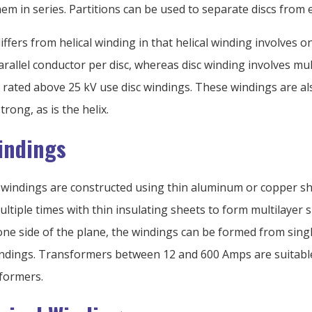
hem in series. Partitions can be used to separate discs from 
iffers from helical winding in that helical winding involves o
arallel conductor per disc, whereas disc winding involves mul
rated above 25 kV use disc windings. These windings are al
trong, as is the helix.
Windings
il windings are constructed using thin aluminum or copper s
ltiple times with thin insulating sheets to form multilayer s
one side of the plane, the windings can be formed from sing
indings. Transformers between 12 and 600 Amps are suitable
sformers.