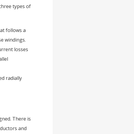
three types of
at follows a
se windings.
urrent losses
llel
d radially
gned. There is
onductors and