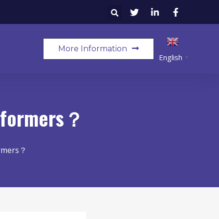
More Information
English
▼
nsformers？
ormers？