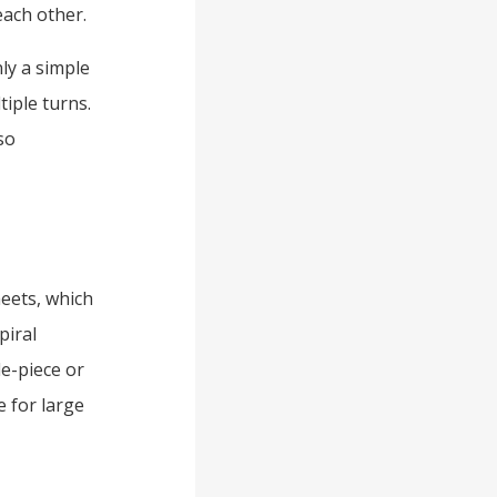
each other.
nly a simple
tiple turns.
so
heets, which
piral
le-piece or
 for large