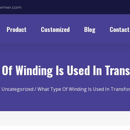
former.com
Product
Customized
Blog
Contact
 Of Winding Is Used In Tra
/
Uncategorized
/ What Type Of Winding Is Used In Transf