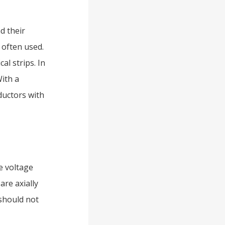
d their
 often used.
l strips. In
With a
ductors with
e voltage
are axially
 should not