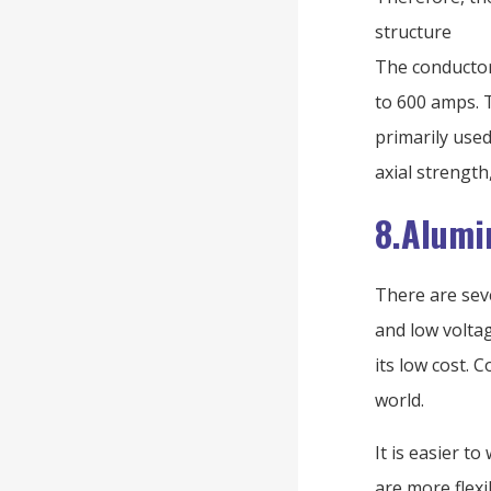
structure
The conductor
to 600 amps. 
primarily use
axial strengt
8.Alumi
There are sev
and low volta
its low cost. 
world.
It is easier 
are more flex