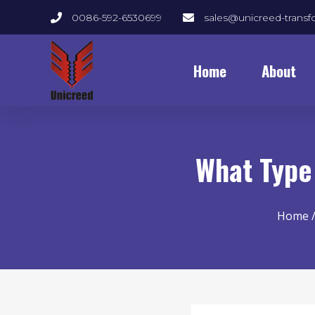
0086-592-6530699
sales@unicreed-trans
Home
About
What Type
Home