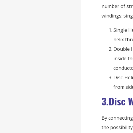
number of stri
windings: singl
Single He
helix th
Double H
inside t
conducto
Disc-Hel
from sid
3.Disc 
By connecting 
the possibilit