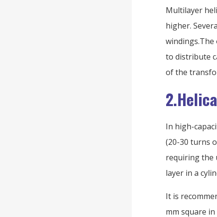
Multilayer hel
higher. Severa
windings.The o
to distribute 
of the transf
2.Helic
In high-capac
(20-30 turns o
requiring the
layer in a cyl
It is recommen
mm square in 