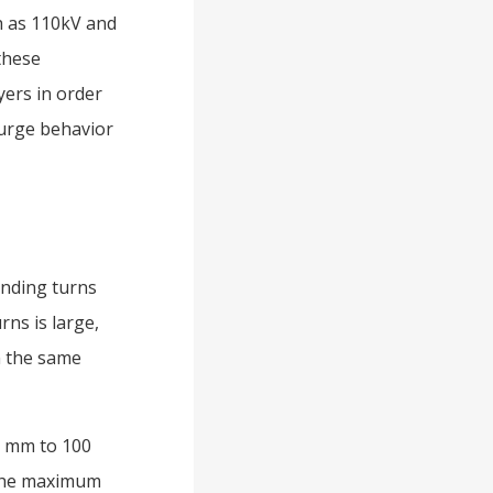
ch as 110kV and
 these
yers in order
surge behavior
inding turns
rns is large,
n the same
75 mm to 100
 the maximum