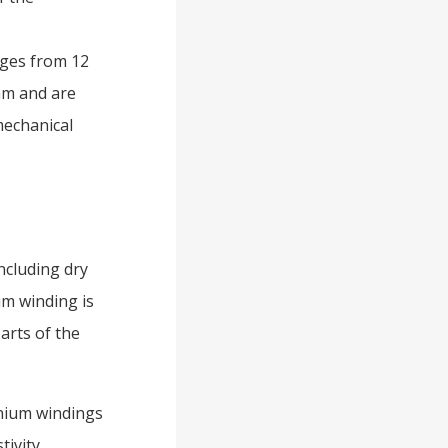
nges from 12
mm and are
mechanical
ncluding dry
um winding is
arts of the
inium windings
ivity,