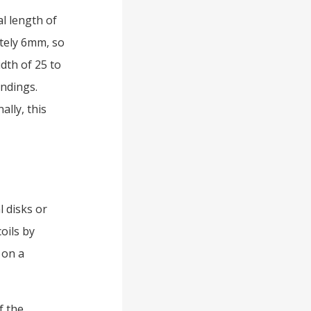
al length of
tely 6mm, so
dth of 25 to
indings.
ally, this
 disks or
coils by
 on a
f the