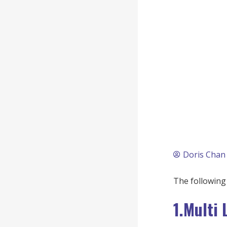
Doris Chan
The following 
1.Multi 