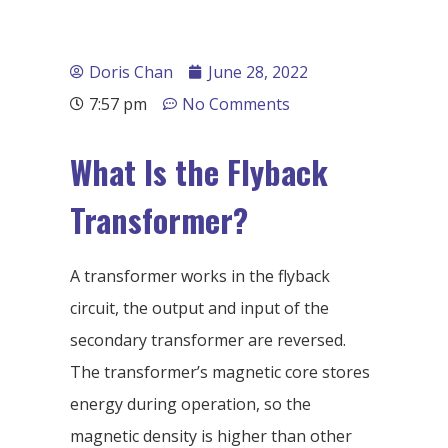
Doris Chan
June 28, 2022
7:57 pm
No Comments
What Is the Flyback
Transformer?
A transformer works in the flyback
circuit, the output and input of the
secondary transformer are reversed.
The transformer’s magnetic core stores
energy during operation, so the
magnetic density is higher than other