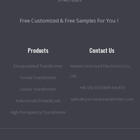
Free Customized & Free Samples For You！
Products
Contact Us
Encapsulated Transformer
Xiamen Unicreed Electronics Co.,
Ltd.
Toridal Transformer
+86 592 653 0699 ext.819
Linear Transformer
sales@unicreed-transformer.com
Inductors&Choke&Coils
High Frenquency Transformer