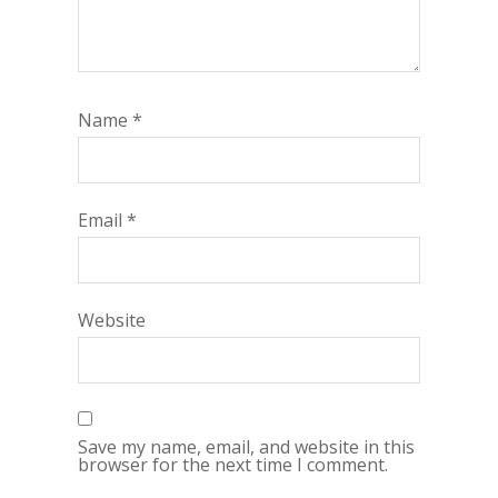
Name
*
Email
*
Website
Save my name, email, and website in this
browser for the next time I comment.