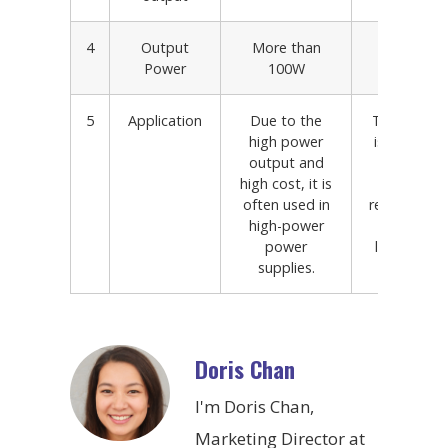
4
Output
More than
Less 1
Power
100W
5
Application
Due to the
The outpu
high power
is small, its
output and
low, and
high cost, it is
debuggin
often used in
relatively ea
high-power
is often u
power
low-power
supplies.
suppli
Doris Chan
I'm Doris Chan,
Marketing Director at