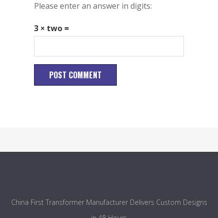
Please enter an answer in digits:
3 × two =
China First Transformer Manufacturer Delivers Custom Designs
in 48 Hours