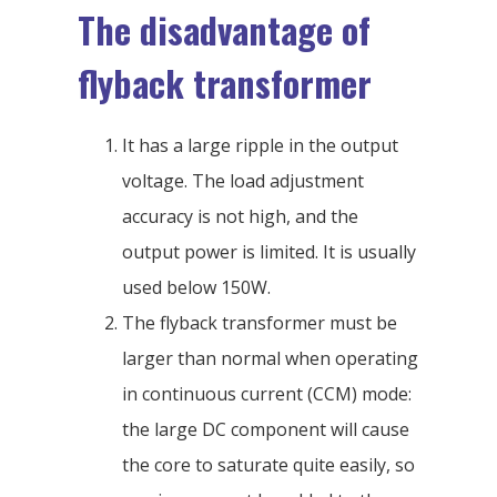
The disadvantage of
flyback transformer
It has a large ripple in the output
voltage. The load adjustment
accuracy is not high, and the
output power is limited. It is usually
used below 150W.
The flyback transformer must be
larger than normal when operating
in continuous current (CCM) mode:
the large DC component will cause
the core to saturate quite easily, so