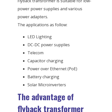
Flyback transformer is suitable for low-
power power supplies and various
power adapters.
The applications as follow:
LED Lighting
DC-DC power supplies
Telecom
Capacitor charging
Power over Ethernet (PoE)
Battery charging
Solar Microinverters
The advantage of
flyback transformer