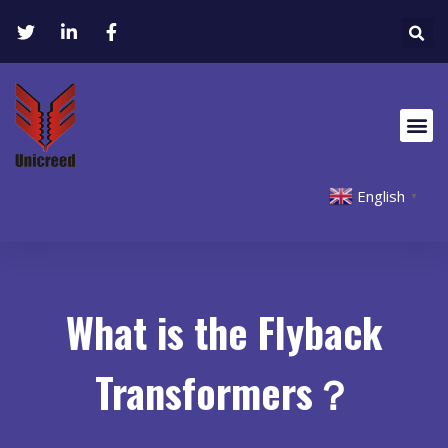
English
▼
What is the Flyback
Transformers？