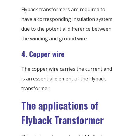
Flyback transformers are required to
have a corresponding insulation system
due to the potential difference between
the winding and ground wire.
4. Copper wire
The copper wire carries the current and
is an essential element of the Flyback
transformer.
The applications of
Flyback Transformer