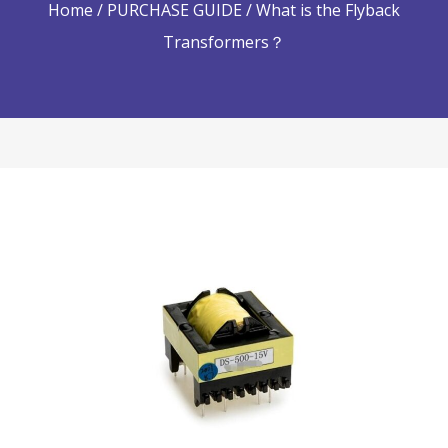
Home
/
PURCHASE GUIDE
/ What is the Flyback
Transformers？