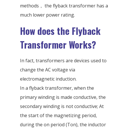
methods， the flyback transformer has a
much lower power rating.
How does the Flyback
Transformer Works?
In fact, transformers are devices used to
change the AC voltage via
electromagnetic induction.
In a flyback transformer, when the
primary winding is made conductive, the
secondary winding is not conductive; At
the start of the magnetizing period,
during the on period (Ton), the inductor