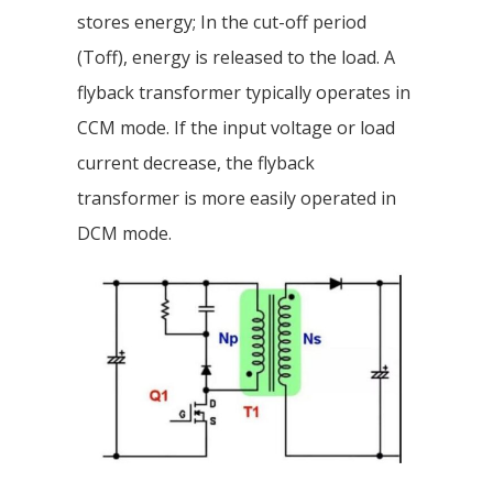
stores energy; In the cut-off period
(Toff), energy is released to the load. A
flyback transformer typically operates in
CCM mode. If the input voltage or load
current decrease, the flyback
transformer is more easily operated in
DCM mode.