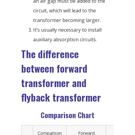
an air gap must be added to the
circuit, which will lead to the
transformer becoming larger.
It’s usually necessary to install
auxiliary absorption circuits.
The difference
between forward
transformer and
flyback transformer
Comparison Chart
Comparison
Forward
Forwa