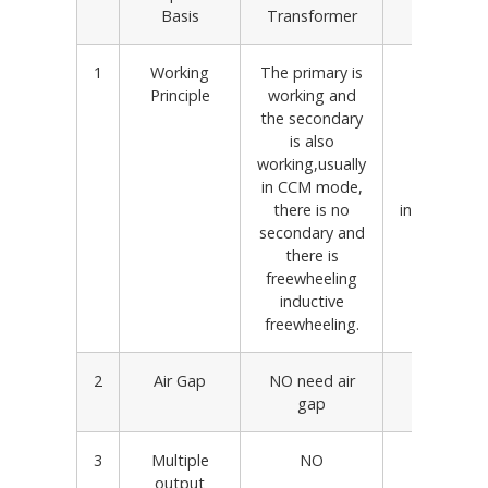
Basis
Transformer
Transfo
1
Working
The primary is
The prima
Principle
working and
working, b
the secondary
secondary 
is also
working
working,usually
primary
in CCM mode,
secondar
there is no
independent
secondary and
in DCM 
there is
freewheeling
inductive
freewheeling.
2
Air Gap
NO need air
Need air
gap
3
Multiple
NO
YES
output