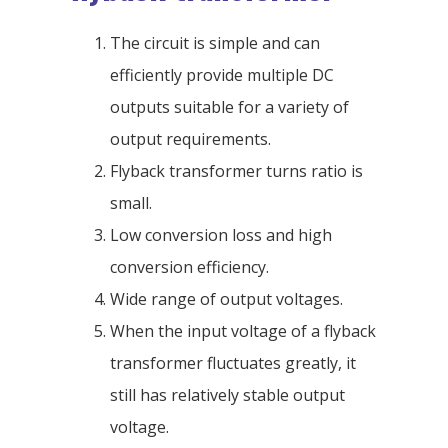
The circuit is simple and can
efficiently provide multiple DC
outputs suitable for a variety of
output requirements.
Flyback transformer turns ratio is
small.
Low conversion loss and high
conversion efficiency.
Wide range of output voltages.
When the input voltage of a flyback
transformer fluctuates greatly, it
still has relatively stable output
voltage.