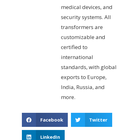
medical devices, and
security systems. All
transformers are
customizable and
certified to
international
standards, with global
exports to Europe,
India, Russia, and
more.
Facebook
Twitter
LinkedIn