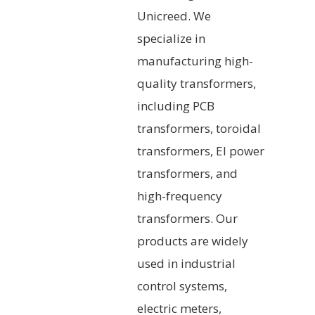
Unicreed. We
specialize in
manufacturing high-
quality transformers,
including PCB
transformers, toroidal
transformers, EI power
transformers, and
high-frequency
transformers. Our
products are widely
used in industrial
control systems,
electric meters,