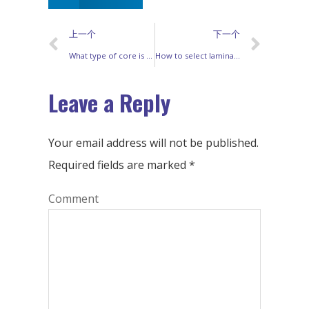
上一个
下一个
What type of core is used for a high frequency transformer
How to select lamination for transformer ?
Leave a Reply
Your email address will not be published.
Required fields are marked
*
Comment