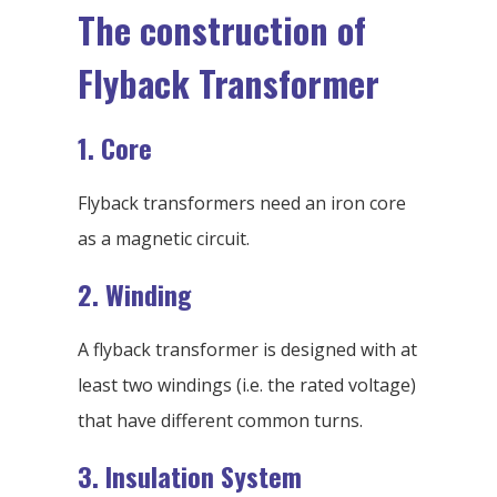
The construction of
Flyback Transformer
1. Core
Flyback transformers need an iron core
as a magnetic circuit.
2. Winding
A flyback transformer is designed with at
least two windings (i.e. the rated voltage)
that have different common turns.
3. Insulation System