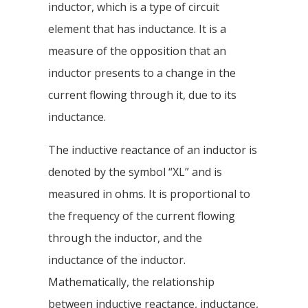
inductor, which is a type of circuit
element that has inductance. It is a
measure of the opposition that an
inductor presents to a change in the
current flowing through it, due to its
inductance.
The inductive reactance of an inductor is
denoted by the symbol “XL” and is
measured in ohms. It is proportional to
the frequency of the current flowing
through the inductor, and the
inductance of the inductor.
Mathematically, the relationship
between inductive reactance, inductance,