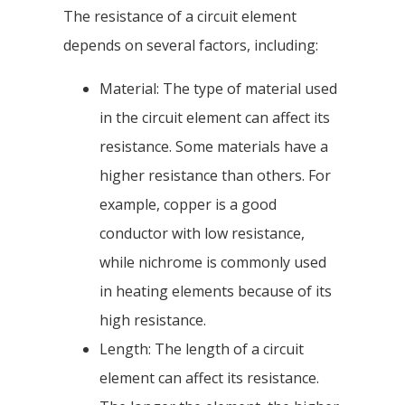
The resistance of a circuit element
depends on several factors, including:
Material: The type of material used
in the circuit element can affect its
resistance. Some materials have a
higher resistance than others. For
example, copper is a good
conductor with low resistance,
while nichrome is commonly used
in heating elements because of its
high resistance.
Length: The length of a circuit
element can affect its resistance.