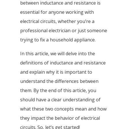
between inductance and resistance is
essential for anyone working with
electrical circuits, whether you’re a
professional electrician or just someone
trying to fix a household appliance.
In this article, we will delve into the
definitions of inductance and resistance
and explain why it is important to
understand the differences between
them. By the end of this article, you
should have a clear understanding of
what these two concepts mean and how
they impact the behavior of electrical
circuits. So, let’s get started!