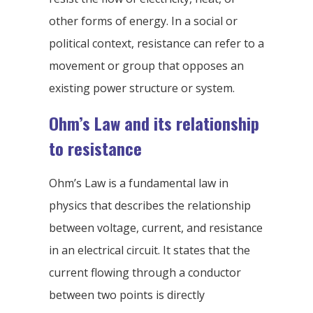
other forms of energy. In a social or
political context, resistance can refer to a
movement or group that opposes an
existing power structure or system.
Ohm’s Law and its relationship
to resistance
Ohm’s Law is a fundamental law in
physics that describes the relationship
between voltage, current, and resistance
in an electrical circuit. It states that the
current flowing through a conductor
between two points is directly