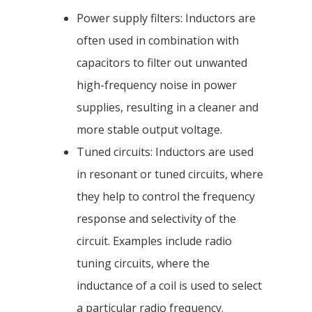
Power supply filters: Inductors are
often used in combination with
capacitors to filter out unwanted
high-frequency noise in power
supplies, resulting in a cleaner and
more stable output voltage.
Tuned circuits: Inductors are used
in resonant or tuned circuits, where
they help to control the frequency
response and selectivity of the
circuit. Examples include radio
tuning circuits, where the
inductance of a coil is used to select
a particular radio frequency.