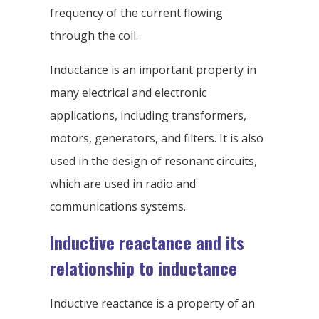
frequency of the current flowing
through the coil.
Inductance is an important property in
many electrical and electronic
applications, including transformers,
motors, generators, and filters. It is also
used in the design of resonant circuits,
which are used in radio and
communications systems.
Inductive reactance and its
relationship to inductance
Inductive reactance is a property of an