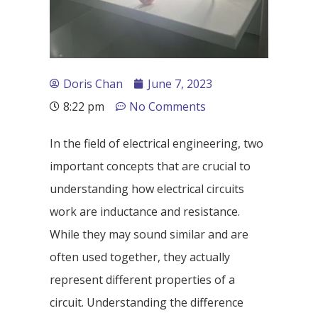
Doris Chan
June 7, 2023
8:22 pm
No Comments
In the field of electrical engineering, two
important concepts that are crucial to
understanding how electrical circuits
work are inductance and resistance.
While they may sound similar and are
often used together, they actually
represent different properties of a
circuit. Understanding the difference