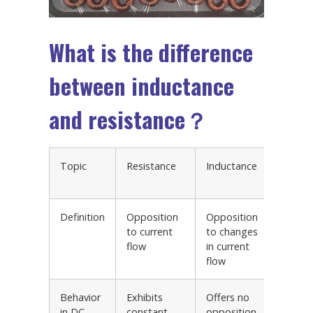
What is the difference
between inductance
and resistance？
Topic
Resistance
Inductance
Exampl
Circuits
Definition
Opposition
Opposition
RC circ
to current
to changes
RL circ
flow
in current
RLC cir
flow
Behavior
Exhibits
Offers no
Voltag
in DC
constant
opposition
divider