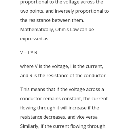
proportional to the voltage across the
two points, and inversely proportional to
the resistance between them.
Mathematically, Ohm’s Law can be
expressed as:
V = I * R
where V is the voltage, I is the current,
and R is the resistance of the conductor.
This means that if the voltage across a
conductor remains constant, the current
flowing through it will increase if the
resistance decreases, and vice versa.
Similarly, if the current flowing through