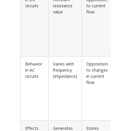
circuits
resistance
to current
Resisti
value
flow
loads i
power
supplie
Resisto
based
voltag
regulat
Behavior
Varies with
Opposition
Inducti
in AC
frequency
to changes
loads i
circuits
(impedance)
in current
power
flow
supplie
Inducti
ballast
fluores
lamps
Transf
Effects
Generates
Stores
Filters