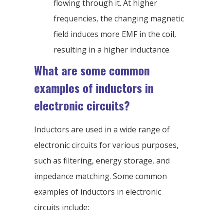
flowing through it. At higher
frequencies, the changing magnetic
field induces more EMF in the coil,
resulting in a higher inductance.
What are some common
examples of inductors in
electronic circuits?
Inductors are used in a wide range of
electronic circuits for various purposes,
such as filtering, energy storage, and
impedance matching. Some common
examples of inductors in electronic
circuits include: