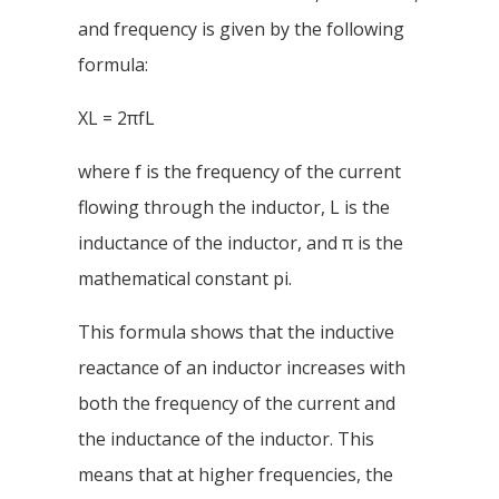
and frequency is given by the following
formula:
XL = 2πfL
where f is the frequency of the current
flowing through the inductor, L is the
inductance of the inductor, and π is the
mathematical constant pi.
This formula shows that the inductive
reactance of an inductor increases with
both the frequency of the current and
the inductance of the inductor. This
means that at higher frequencies, the