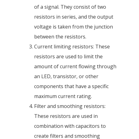
of a signal. They consist of two
resistors in series, and the output
voltage is taken from the junction
between the resistors.
Current limiting resistors: These
resistors are used to limit the
amount of current flowing through
an LED, transistor, or other
components that have a specific
maximum current rating.
Filter and smoothing resistors:
These resistors are used in
combination with capacitors to
create filters and smoothing