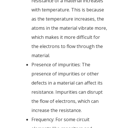
resistance of a material increases
with temperature. This is because
as the temperature increases, the
atoms in the material vibrate more,
which makes it more difficult for
the electrons to flow through the
material.
Presence of impurities: The
presence of impurities or other
defects in a material can affect its
resistance. Impurities can disrupt
the flow of electrons, which can
increase the resistance.
Frequency: For some circuit