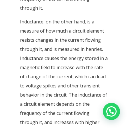
through it.
Inductance, on the other hand, is a
measure of how much a circuit element
resists changes in the current flowing
through it, and is measured in henries.
Inductance causes the energy stored in a
magnetic field to increase with the rate
of change of the current, which can lead
to voltage spikes and other transient
behavior in the circuit. The inductance of
a circuit element depends on the
frequency of the current flowing
through it, and increases with higher