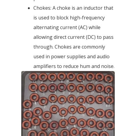
Chokes: A choke is an inductor that
is used to block high-frequency
alternating current (AC) while
allowing direct current (DC) to pass
through. Chokes are commonly
used in power supplies and audio
amplifiers to reduce hum and noise.