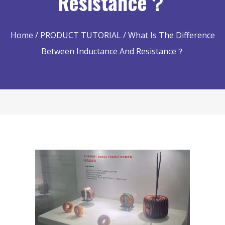
Resistance？
Home
/
PRODUCT TUTORIAL
/ What Is The Difference
Between Inductance And Resistance？