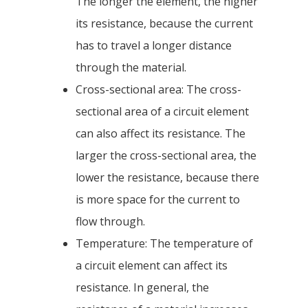
The longer the element, the higher
its resistance, because the current
has to travel a longer distance
through the material.
Cross-sectional area: The cross-
sectional area of a circuit element
can also affect its resistance. The
larger the cross-sectional area, the
lower the resistance, because there
is more space for the current to
flow through.
Temperature: The temperature of
a circuit element can affect its
resistance. In general, the