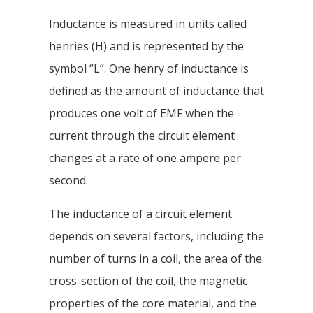
Inductance is measured in units called
henries (H) and is represented by the
symbol “L”. One henry of inductance is
defined as the amount of inductance that
produces one volt of EMF when the
current through the circuit element
changes at a rate of one ampere per
second.
The inductance of a circuit element
depends on several factors, including the
number of turns in a coil, the area of the
cross-section of the coil, the magnetic
properties of the core material, and the