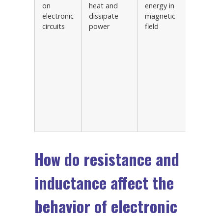
on
heat and
energy in
signal
electronic
dissipate
magnetic
conditi
circuits
power
field
circuits
Oscilla
and re
circuits
Power 
correct
circuits
Motor
control
circuits
How do resistance and
inductance affect the
behavior of electronic