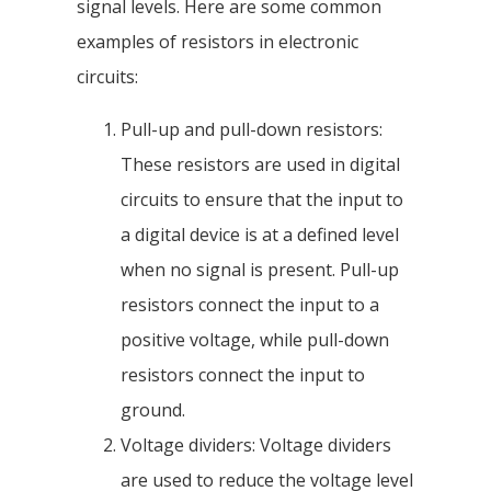
signal levels. Here are some common
examples of resistors in electronic
circuits:
Pull-up and pull-down resistors:
These resistors are used in digital
circuits to ensure that the input to
a digital device is at a defined level
when no signal is present. Pull-up
resistors connect the input to a
positive voltage, while pull-down
resistors connect the input to
ground.
Voltage dividers: Voltage dividers
are used to reduce the voltage level