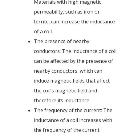
Materials with high magnetic
permeability, such as iron or
ferrite, can increase the inductance
of a coil.
The presence of nearby
conductors: The inductance of a coil
can be affected by the presence of
nearby conductors, which can
induce magnetic fields that affect
the coil’s magnetic field and
therefore its inductance.
The frequency of the current: The
inductance of a coil increases with
the frequency of the current