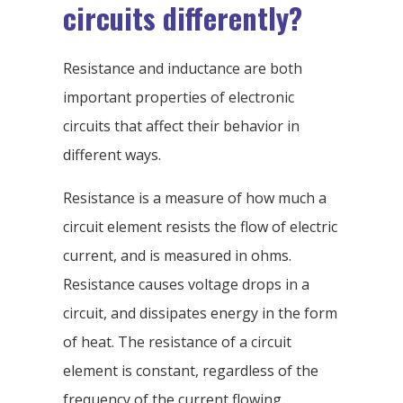
circuits differently?
Resistance and inductance are both
important properties of electronic
circuits that affect their behavior in
different ways.
Resistance is a measure of how much a
circuit element resists the flow of electric
current, and is measured in ohms.
Resistance causes voltage drops in a
circuit, and dissipates energy in the form
of heat. The resistance of a circuit
element is constant, regardless of the
frequency of the current flowing