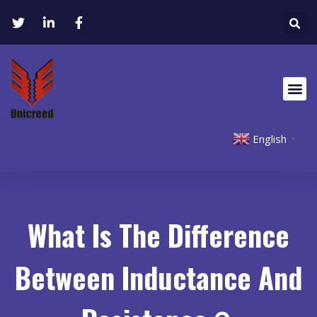
English
▼
What Is The Difference
Between Inductance And