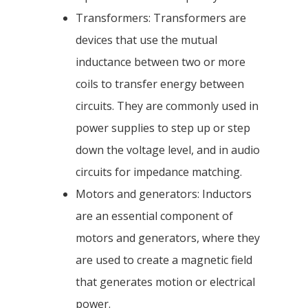
Transformers: Transformers are
devices that use the mutual
inductance between two or more
coils to transfer energy between
circuits. They are commonly used in
power supplies to step up or step
down the voltage level, and in audio
circuits for impedance matching.
Motors and generators: Inductors
are an essential component of
motors and generators, where they
are used to create a magnetic field
that generates motion or electrical
power.