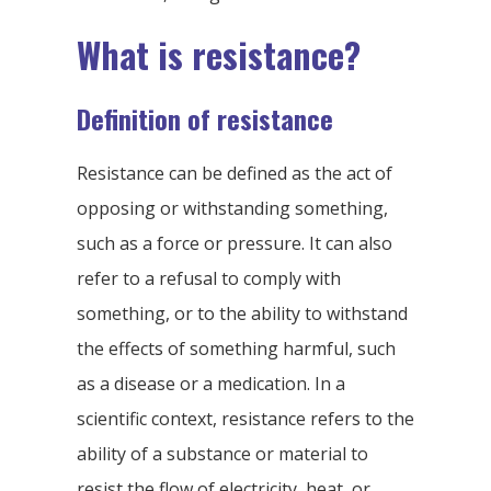
What is resistance?
Definition of resistance
Resistance can be defined as the act of
opposing or withstanding something,
such as a force or pressure. It can also
refer to a refusal to comply with
something, or to the ability to withstand
the effects of something harmful, such
as a disease or a medication. In a
scientific context, resistance refers to the
ability of a substance or material to
resist the flow of electricity, heat, or