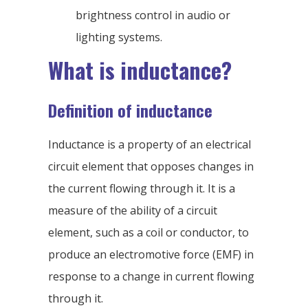
brightness control in audio or
lighting systems.
What is inductance?
Definition of inductance
Inductance is a property of an electrical
circuit element that opposes changes in
the current flowing through it. It is a
measure of the ability of a circuit
element, such as a coil or conductor, to
produce an electromotive force (EMF) in
response to a change in current flowing
through it.