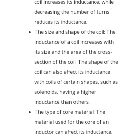
coil increases its inductance, while
decreasing the number of turns
reduces its inductance.
The size and shape of the coil: The
inductance of a coil increases with
its size and the area of the cross-
section of the coil. The shape of the
coil can also affect its inductance,
with coils of certain shapes, such as
solenoids, having a higher
inductance than others.
The type of core material: The
material used for the core of an
inductor can affect its inductance.