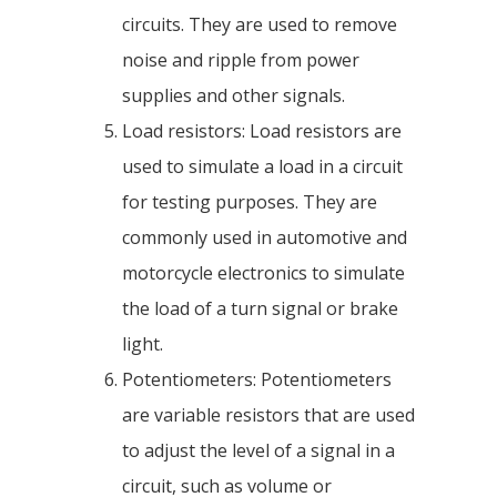
circuits. They are used to remove
noise and ripple from power
supplies and other signals.
Load resistors: Load resistors are
used to simulate a load in a circuit
for testing purposes. They are
commonly used in automotive and
motorcycle electronics to simulate
the load of a turn signal or brake
light.
Potentiometers: Potentiometers
are variable resistors that are used
to adjust the level of a signal in a
circuit, such as volume or