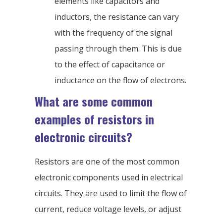
elements like capacitors and
inductors, the resistance can vary
with the frequency of the signal
passing through them. This is due
to the effect of capacitance or
inductance on the flow of electrons.
What are some common
examples of resistors in
electronic circuits?
Resistors are one of the most common
electronic components used in electrical
circuits. They are used to limit the flow of
current, reduce voltage levels, or adjust