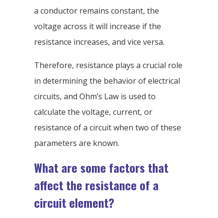
a conductor remains constant, the
voltage across it will increase if the
resistance increases, and vice versa.
Therefore, resistance plays a crucial role
in determining the behavior of electrical
circuits, and Ohm’s Law is used to
calculate the voltage, current, or
resistance of a circuit when two of these
parameters are known.
What are some factors that
affect the resistance of a
circuit element?