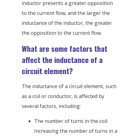
inductor presents a greater opposition
to the current flow, and the larger the
inductance of the inductor, the greater
the opposition to the current flow.
What are some factors that
affect the inductance of a
circuit element?
The inductance of a circuit element, such
as a coil or conductor, is affected by
several factors, including:
The number of turns in the coil:
Increasing the number of turns in a