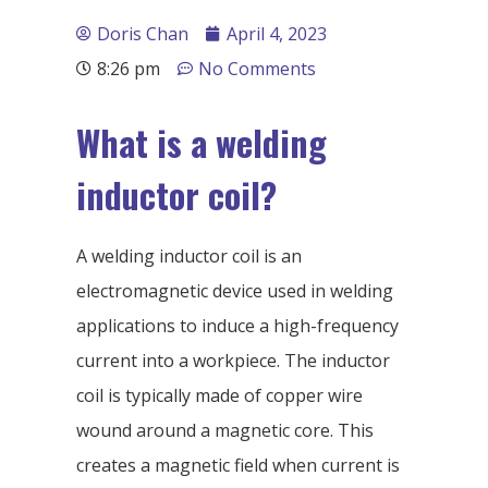
Doris Chan
April 4, 2023
8:26 pm
No Comments
What is a welding
inductor coil?
A welding inductor coil is an
electromagnetic device used in welding
applications to induce a high-frequency
current into a workpiece. The inductor
coil is typically made of copper wire
wound around a magnetic core. This
creates a magnetic field when current is