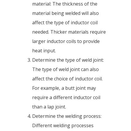
material: The thickness of the
material being welded will also
affect the type of inductor coil
needed. Thicker materials require
larger inductor coils to provide
heat input.
Determine the type of weld joint:
The type of weld joint can also
affect the choice of inductor coil.
For example, a butt joint may
require a different inductor coil
than a lap joint.
Determine the welding process:
Different welding processes