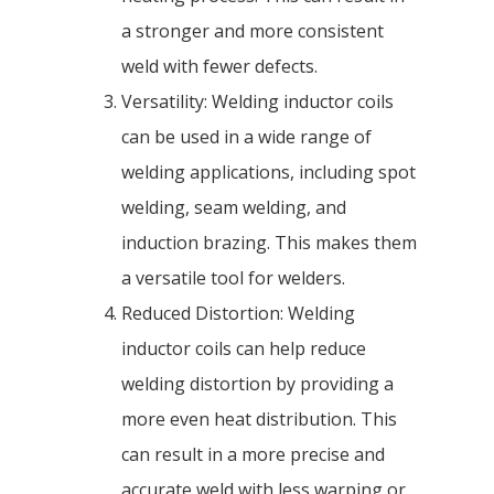
a stronger and more consistent
weld with fewer defects.
Versatility: Welding inductor coils
can be used in a wide range of
welding applications, including spot
welding, seam welding, and
induction brazing. This makes them
a versatile tool for welders.
Reduced Distortion: Welding
inductor coils can help reduce
welding distortion by providing a
more even heat distribution. This
can result in a more precise and
accurate weld with less warping or