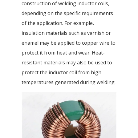
construction of welding inductor coils,
depending on the specific requirements
of the application. For example,
insulation materials such as varnish or
enamel may be applied to copper wire to
protect it from heat and wear. Heat-
resistant materials may also be used to
protect the inductor coil from high
temperatures generated during welding.