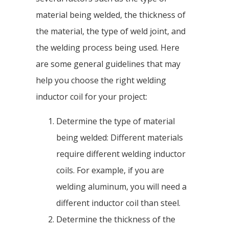
material being welded, the thickness of
the material, the type of weld joint, and
the welding process being used. Here
are some general guidelines that may
help you choose the right welding
inductor coil for your project:
Determine the type of material
being welded: Different materials
require different welding inductor
coils. For example, if you are
welding aluminum, you will need a
different inductor coil than steel.
Determine the thickness of the