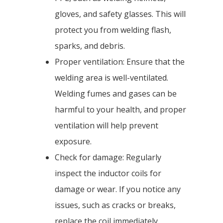
gloves, and safety glasses. This will
protect you from welding flash,
sparks, and debris.
Proper ventilation: Ensure that the
welding area is well-ventilated.
Welding fumes and gases can be
harmful to your health, and proper
ventilation will help prevent
exposure.
Check for damage: Regularly
inspect the inductor coils for
damage or wear. If you notice any
issues, such as cracks or breaks,
replace the coil immediately.