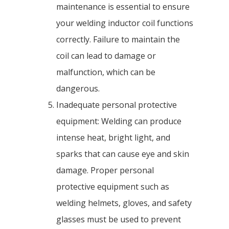
maintenance is essential to ensure
your welding inductor coil functions
correctly. Failure to maintain the
coil can lead to damage or
malfunction, which can be
dangerous.
Inadequate personal protective
equipment: Welding can produce
intense heat, bright light, and
sparks that can cause eye and skin
damage. Proper personal
protective equipment such as
welding helmets, gloves, and safety
glasses must be used to prevent