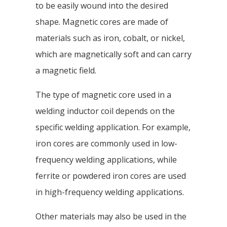
to be easily wound into the desired
shape. Magnetic cores are made of
materials such as iron, cobalt, or nickel,
which are magnetically soft and can carry
a magnetic field.
The type of magnetic core used in a
welding inductor coil depends on the
specific welding application. For example,
iron cores are commonly used in low-
frequency welding applications, while
ferrite or powdered iron cores are used
in high-frequency welding applications.
Other materials may also be used in the