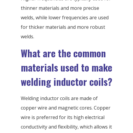
thinner materials and more precise
welds, while lower frequencies are used
for thicker materials and more robust
welds.
What are the common
materials used to make
welding inductor coils?
Welding inductor coils are made of
copper wire and magnetic cores. Copper
wire is preferred for its high electrical
conductivity and flexibility, which allows it