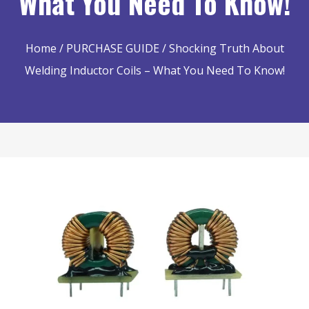
What You Need To Know!
Home
/
PURCHASE GUIDE
/ Shocking Truth About
Welding Inductor Coils – What You Need To Know!