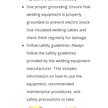
Use proper grounding: Ensure that
welding equipment is properly
grounded to prevent electric shock.
Use insulated welding cables and
check them regularly for damage.
Follow safety guidelines: Always
follow the safety guidelines
provided by the welding equipment
manufacturer. This includes
information on how to use the
equipment, recommended
maintenance procedures, and
safety precautions to take.