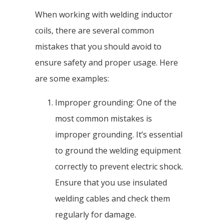
When working with welding inductor
coils, there are several common
mistakes that you should avoid to
ensure safety and proper usage. Here
are some examples:
Improper grounding: One of the
most common mistakes is
improper grounding. It’s essential
to ground the welding equipment
correctly to prevent electric shock.
Ensure that you use insulated
welding cables and check them
regularly for damage.