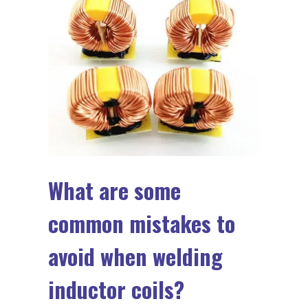
What are some
common mistakes to
avoid when welding
inductor coils?