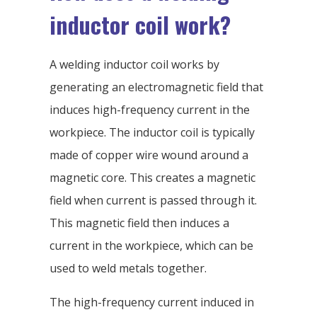
inductor coil work?
A welding inductor coil works by
generating an electromagnetic field that
induces high-frequency current in the
workpiece. The inductor coil is typically
made of copper wire wound around a
magnetic core. This creates a magnetic
field when current is passed through it.
This magnetic field then induces a
current in the workpiece, which can be
used to weld metals together.
The high-frequency current induced in