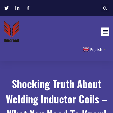
English
▼
Shocking Truth About
Welding Inductor Coils –