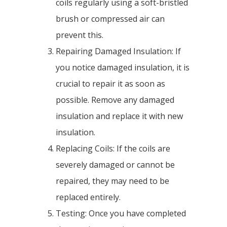
coils regularly using a soft-bristled
brush or compressed air can
prevent this.
Repairing Damaged Insulation: If
you notice damaged insulation, it is
crucial to repair it as soon as
possible. Remove any damaged
insulation and replace it with new
insulation.
Replacing Coils: If the coils are
severely damaged or cannot be
repaired, they may need to be
replaced entirely.
Testing: Once you have completed