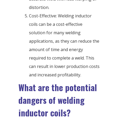
distortion.
Cost-Effective: Welding inductor
coils can be a cost-effective
solution for many welding
applications, as they can reduce the
amount of time and energy
required to complete a weld. This
can result in lower production costs
and increased profitability.
What are the potential
dangers of welding
inductor coils?