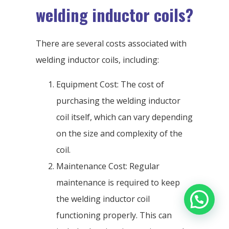
welding inductor coils?
There are several costs associated with
welding inductor coils, including:
Equipment Cost: The cost of
purchasing the welding inductor
coil itself, which can vary depending
on the size and complexity of the
coil.
Maintenance Cost: Regular
maintenance is required to keep
the welding inductor coil
functioning properly. This can