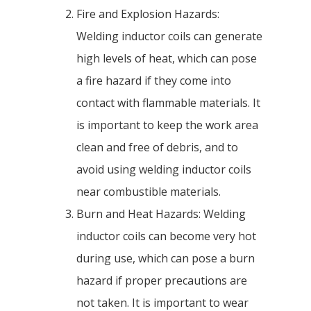
Fire and Explosion Hazards:
Welding inductor coils can generate
high levels of heat, which can pose
a fire hazard if they come into
contact with flammable materials. It
is important to keep the work area
clean and free of debris, and to
avoid using welding inductor coils
near combustible materials.
Burn and Heat Hazards: Welding
inductor coils can become very hot
during use, which can pose a burn
hazard if proper precautions are
not taken. It is important to wear