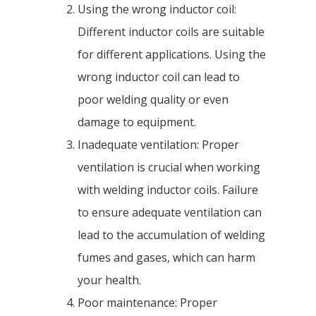
Using the wrong inductor coil:
Different inductor coils are suitable
for different applications. Using the
wrong inductor coil can lead to
poor welding quality or even
damage to equipment.
Inadequate ventilation: Proper
ventilation is crucial when working
with welding inductor coils. Failure
to ensure adequate ventilation can
lead to the accumulation of welding
fumes and gases, which can harm
your health.
Poor maintenance: Proper