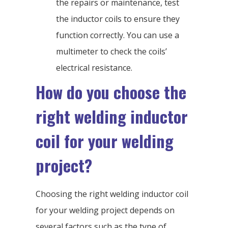
the repairs or maintenance, test
the inductor coils to ensure they
function correctly. You can use a
multimeter to check the coils’
electrical resistance.
How do you choose the
right welding inductor
coil for your welding
project?
Choosing the right welding inductor coil
for your welding project depends on
several factors such as the type of