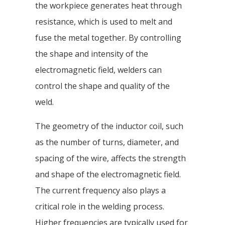
the workpiece generates heat through
resistance, which is used to melt and
fuse the metal together. By controlling
the shape and intensity of the
electromagnetic field, welders can
control the shape and quality of the
weld.
The geometry of the inductor coil, such
as the number of turns, diameter, and
spacing of the wire, affects the strength
and shape of the electromagnetic field.
The current frequency also plays a
critical role in the welding process.
Higher frequencies are typically used for