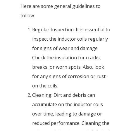
Here are some general guidelines to
follow:
Regular Inspection: It is essential to
inspect the inductor coils regularly
for signs of wear and damage.
Check the insulation for cracks,
breaks, or worn spots. Also, look
for any signs of corrosion or rust
on the coils.
Cleaning: Dirt and debris can
accumulate on the inductor coils
over time, leading to damage or
reduced performance. Cleaning the