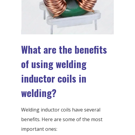
What are the benefits
of using welding
inductor coils in
welding?
Welding inductor coils have several
benefits. Here are some of the most
important ones: