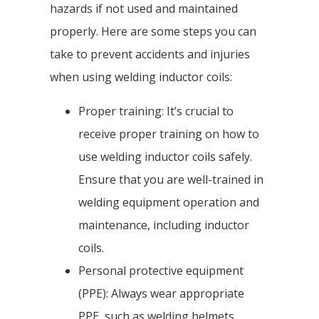
hazards if not used and maintained
properly. Here are some steps you can
take to prevent accidents and injuries
when using welding inductor coils:
Proper training: It’s crucial to
receive proper training on how to
use welding inductor coils safely.
Ensure that you are well-trained in
welding equipment operation and
maintenance, including inductor
coils.
Personal protective equipment
(PPE): Always wear appropriate
PPE, such as welding helmets,