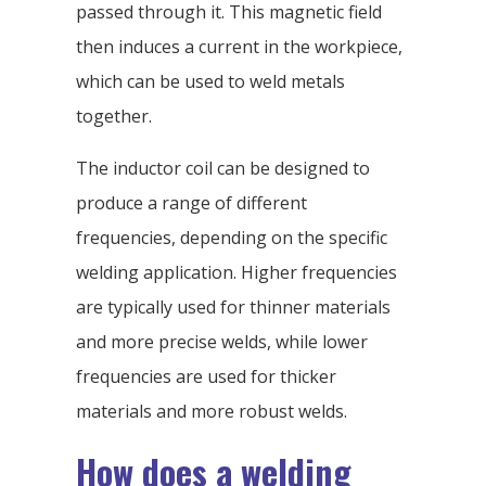
passed through it. This magnetic field
then induces a current in the workpiece,
which can be used to weld metals
together.
The inductor coil can be designed to
produce a range of different
frequencies, depending on the specific
welding application. Higher frequencies
are typically used for thinner materials
and more precise welds, while lower
frequencies are used for thicker
materials and more robust welds.
How does a welding