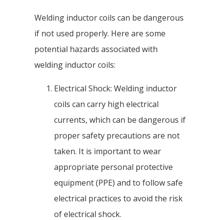
Welding inductor coils can be dangerous
if not used properly. Here are some
potential hazards associated with
welding inductor coils:
Electrical Shock: Welding inductor
coils can carry high electrical
currents, which can be dangerous if
proper safety precautions are not
taken. It is important to wear
appropriate personal protective
equipment (PPE) and to follow safe
electrical practices to avoid the risk
of electrical shock.