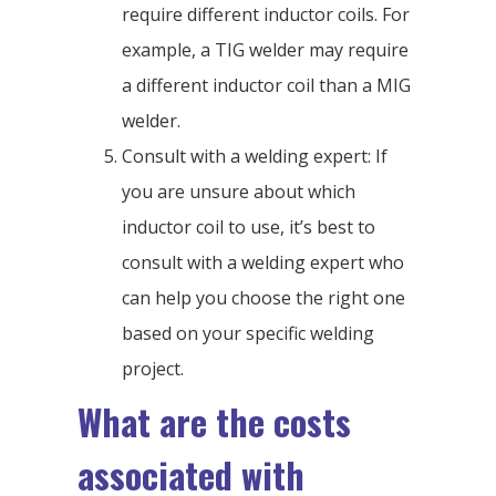
require different inductor coils. For
example, a TIG welder may require
a different inductor coil than a MIG
welder.
Consult with a welding expert: If
you are unsure about which
inductor coil to use, it’s best to
consult with a welding expert who
can help you choose the right one
based on your specific welding
project.
What are the costs
associated with