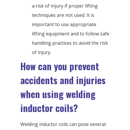
a risk of injury if proper lifting
techniques are not used. It is
important to use appropriate
lifting equipment and to follow safe
handling practices to avoid the risk
of injury.
How can you prevent
accidents and injuries
when using welding
inductor coils?
Welding inductor coils can pose several