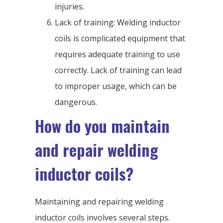
injuries.
Lack of training: Welding inductor
coils is complicated equipment that
requires adequate training to use
correctly. Lack of training can lead
to improper usage, which can be
dangerous.
How do you maintain
and repair welding
inductor coils?
Maintaining and repairing welding
inductor coils involves several steps.