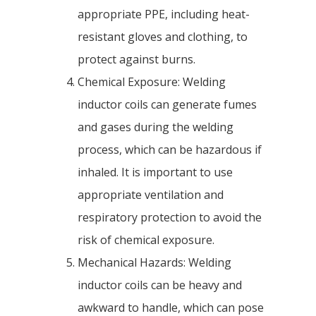
appropriate PPE, including heat-
resistant gloves and clothing, to
protect against burns.
Chemical Exposure: Welding
inductor coils can generate fumes
and gases during the welding
process, which can be hazardous if
inhaled. It is important to use
appropriate ventilation and
respiratory protection to avoid the
risk of chemical exposure.
Mechanical Hazards: Welding
inductor coils can be heavy and
awkward to handle, which can pose