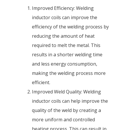
Improved Efficiency: Welding
inductor coils can improve the
efficiency of the welding process by
reducing the amount of heat
required to melt the metal. This
results in a shorter welding time
and less energy consumption,
making the welding process more
efficient.
Improved Weld Quality: Welding
inductor coils can help improve the
quality of the weld by creating a
more uniform and controlled
heating process. This can result in