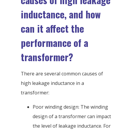
inductance, and how
can it affect the
performance of a
transformer?
There are several common causes of
high leakage inductance in a
transformer:
Poor winding design: The winding
design of a transformer can impact
the level of leakage inductance. For