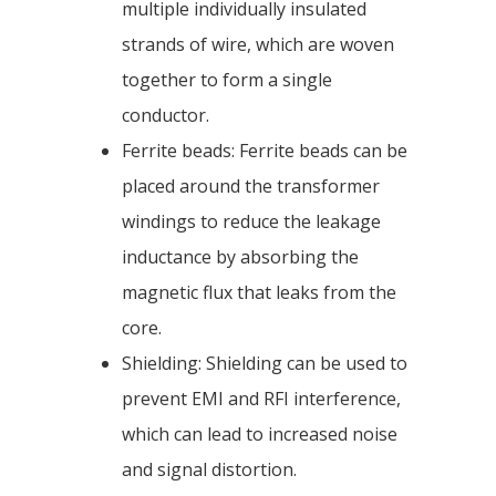
multiple individually insulated
strands of wire, which are woven
together to form a single
conductor.
Ferrite beads: Ferrite beads can be
placed around the transformer
windings to reduce the leakage
inductance by absorbing the
magnetic flux that leaks from the
core.
Shielding: Shielding can be used to
prevent EMI and RFI interference,
which can lead to increased noise
and signal distortion.