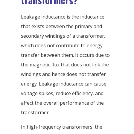
Leakage inductance is the inductance
that exists between the primary and
secondary windings of a transformer,
which does not contribute to energy
transfer between them. It occurs due to
the magnetic flux that does not link the
windings and hence does not transfer
energy. Leakage inductance can cause
voltage spikes, reduce efficiency, and
affect the overall performance of the
transformer.
In high-frequency transformers, the