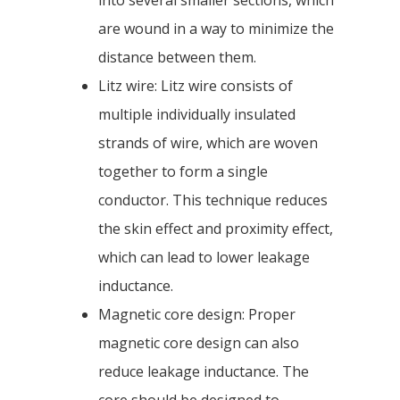
into several smaller sections, which
are wound in a way to minimize the
distance between them.
Litz wire: Litz wire consists of
multiple individually insulated
strands of wire, which are woven
together to form a single
conductor. This technique reduces
the skin effect and proximity effect,
which can lead to lower leakage
inductance.
Magnetic core design: Proper
magnetic core design can also
reduce leakage inductance. The