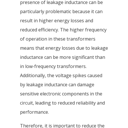
presence of leakage inductance can be
particularly problematic because it can
result in higher energy losses and
reduced efficiency. The higher frequency
of operation in these transformers
means that energy losses due to leakage
inductance can be more significant than
in low-frequency transformers.
Additionally, the voltage spikes caused
by leakage inductance can damage
sensitive electronic components in the
circuit, leading to reduced reliability and
performance.
Therefore, it is important to reduce the