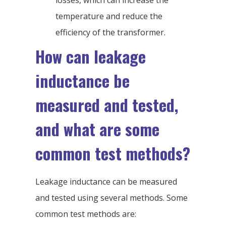
losses, which can increase the
temperature and reduce the
efficiency of the transformer.
How can leakage
inductance be
measured and tested,
and what are some
common test methods?
Leakage inductance can be measured
and tested using several methods. Some
common test methods are: