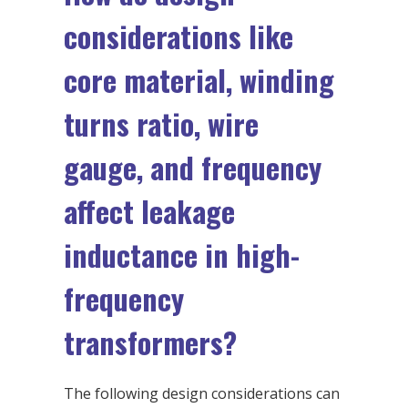
considerations like
core material, winding
turns ratio, wire
gauge, and frequency
affect leakage
inductance in high-
frequency
transformers?
The following design considerations can