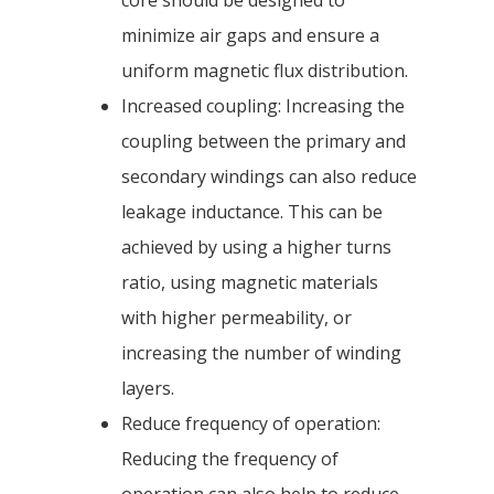
core should be designed to
minimize air gaps and ensure a
uniform magnetic flux distribution.
Increased coupling: Increasing the
coupling between the primary and
secondary windings can also reduce
leakage inductance. This can be
achieved by using a higher turns
ratio, using magnetic materials
with higher permeability, or
increasing the number of winding
layers.
Reduce frequency of operation:
Reducing the frequency of