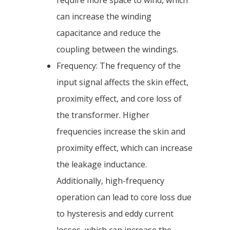
require more space to wind, which
can increase the winding
capacitance and reduce the
coupling between the windings.
Frequency: The frequency of the
input signal affects the skin effect,
proximity effect, and core loss of
the transformer. Higher
frequencies increase the skin and
proximity effect, which can increase
the leakage inductance.
Additionally, high-frequency
operation can lead to core loss due
to hysteresis and eddy current