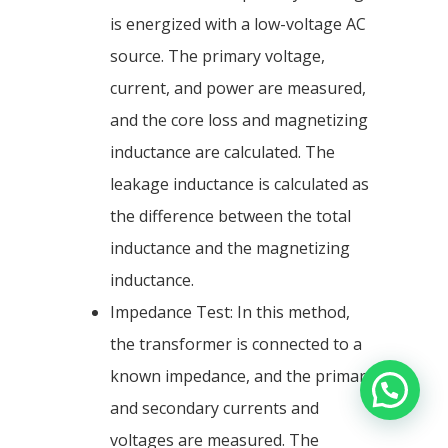
is energized with a low-voltage AC
source. The primary voltage,
current, and power are measured,
and the core loss and magnetizing
inductance are calculated. The
leakage inductance is calculated as
the difference between the total
inductance and the magnetizing
inductance.
Impedance Test: In this method,
the transformer is connected to a
known impedance, and the primary
and secondary currents and
voltages are measured. The