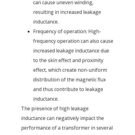
can cause uneven winding,
resulting in increased leakage
inductance.
Frequency of operation: High-
frequency operation can also cause
increased leakage inductance due
to the skin effect and proximity
effect, which create non-uniform
distribution of the magnetic flux
and thus contribute to leakage
inductance.
The presence of high leakage
inductance can negatively impact the
performance of a transformer in several