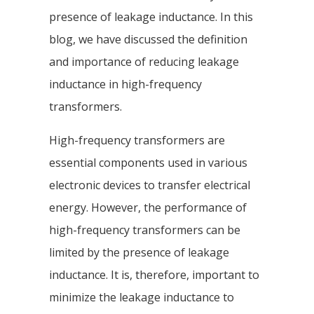
presence of leakage inductance. In this
blog, we have discussed the definition
and importance of reducing leakage
inductance in high-frequency
transformers.
High-frequency transformers are
essential components used in various
electronic devices to transfer electrical
energy. However, the performance of
high-frequency transformers can be
limited by the presence of leakage
inductance. It is, therefore, important to
minimize the leakage inductance to