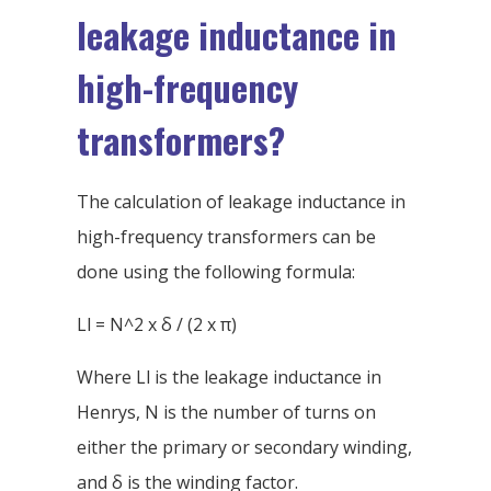
leakage inductance in
high-frequency
transformers?
The calculation of leakage inductance in
high-frequency transformers can be
done using the following formula:
Ll = N^2 x δ / (2 x π)
Where Ll is the leakage inductance in
Henrys, N is the number of turns on
either the primary or secondary winding,
and δ is the winding factor.