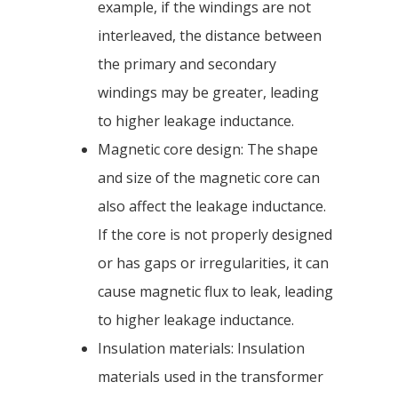
example, if the windings are not
interleaved, the distance between
the primary and secondary
windings may be greater, leading
to higher leakage inductance.
Magnetic core design: The shape
and size of the magnetic core can
also affect the leakage inductance.
If the core is not properly designed
or has gaps or irregularities, it can
cause magnetic flux to leak, leading
to higher leakage inductance.
Insulation materials: Insulation
materials used in the transformer