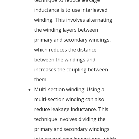
technique to reduce leakage
inductance is to use interleaved
winding. This involves alternating
the winding layers between
primary and secondary windings,
which reduces the distance
between the windings and
increases the coupling between
them.
Multi-section winding: Using a
multi-section winding can also
reduce leakage inductance. This
technique involves dividing the
primary and secondary windings