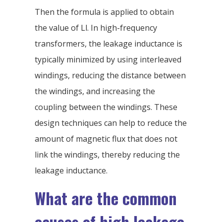
Then the formula is applied to obtain
the value of Ll. In high-frequency
transformers, the leakage inductance is
typically minimized by using interleaved
windings, reducing the distance between
the windings, and increasing the
coupling between the windings. These
design techniques can help to reduce the
amount of magnetic flux that does not
link the windings, thereby reducing the
leakage inductance.
What are the common
causes of high leakage