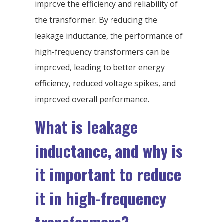
improve the efficiency and reliability of
the transformer. By reducing the
leakage inductance, the performance of
high-frequency transformers can be
improved, leading to better energy
efficiency, reduced voltage spikes, and
improved overall performance.
What is leakage
inductance, and why is
it important to reduce
it in high-frequency
transformers?