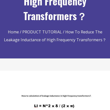
High Frequency
Transformers？
Home
/
PRODUCT TUTORIAL
/ How To Reduce The
Leakage Inductance of High Frequency Transformers？