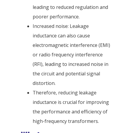
leading to reduced regulation and
poorer performance.
Increased noise: Leakage
inductance can also cause
electromagnetic interference (EMI)
or radio frequency interference
(RFI), leading to increased noise in
the circuit and potential signal
distortion.
Therefore, reducing leakage
inductance is crucial for improving
the performance and efficiency of
high-frequency transformers.