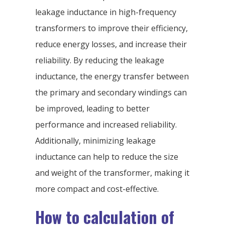
leakage inductance in high-frequency
transformers to improve their efficiency,
reduce energy losses, and increase their
reliability. By reducing the leakage
inductance, the energy transfer between
the primary and secondary windings can
be improved, leading to better
performance and increased reliability.
Additionally, minimizing leakage
inductance can help to reduce the size
and weight of the transformer, making it
more compact and cost-effective.
How to calculation of