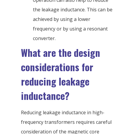
operation can also help to reduce
the leakage inductance. This can be
achieved by using a lower
frequency or by using a resonant
converter.
What are the design
considerations for
reducing leakage
inductance?
Reducing leakage inductance in high-
frequency transformers requires careful
consideration of the magnetic core