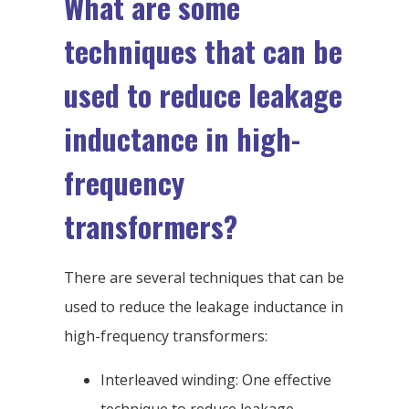
What are some
techniques that can be
used to reduce leakage
inductance in high-
frequency
transformers?
There are several techniques that can be
used to reduce the leakage inductance in
high-frequency transformers:
Interleaved winding: One effective