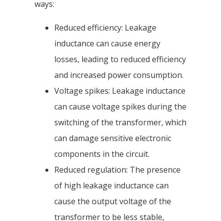
ways:
Reduced efficiency: Leakage
inductance can cause energy
losses, leading to reduced efficiency
and increased power consumption.
Voltage spikes: Leakage inductance
can cause voltage spikes during the
switching of the transformer, which
can damage sensitive electronic
components in the circuit.
Reduced regulation: The presence
of high leakage inductance can
cause the output voltage of the
transformer to be less stable,