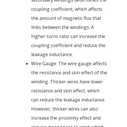
secondary windings determines the
coupling coefficient, which affects
the amount of magnetic flux that
links between the windings. A
higher turns ratio can increase the
coupling coefficient and reduce the
leakage inductance.
Wire Gauge: The wire gauge affects
the resistance and skin effect of the
winding. Thicker wires have lower
resistance and skin effect, which
can reduce the leakage inductance.
However, thicker wires can also
increase the proximity effect and