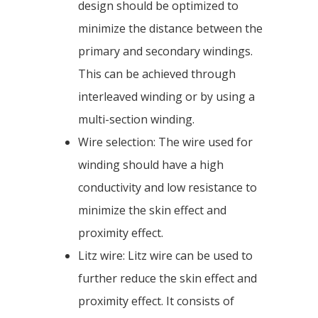
design should be optimized to
minimize the distance between the
primary and secondary windings.
This can be achieved through
interleaved winding or by using a
multi-section winding.
Wire selection: The wire used for
winding should have a high
conductivity and low resistance to
minimize the skin effect and
proximity effect.
Litz wire: Litz wire can be used to
further reduce the skin effect and
proximity effect. It consists of