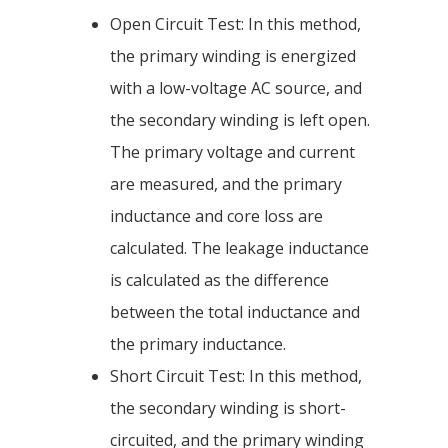
Open Circuit Test: In this method,
the primary winding is energized
with a low-voltage AC source, and
the secondary winding is left open.
The primary voltage and current
are measured, and the primary
inductance and core loss are
calculated. The leakage inductance
is calculated as the difference
between the total inductance and
the primary inductance.
Short Circuit Test: In this method,
the secondary winding is short-
circuited, and the primary winding