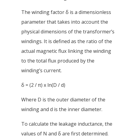
The winding factor δ is a dimensionless
parameter that takes into account the
physical dimensions of the transformer’s
windings. It is defined as the ratio of the
actual magnetic flux linking the winding
to the total flux produced by the
winding’s current.
δ = (2 / π) x ln(D / d)
Where D is the outer diameter of the
winding and d is the inner diameter.
To calculate the leakage inductance, the
values of N and δ are first determined.