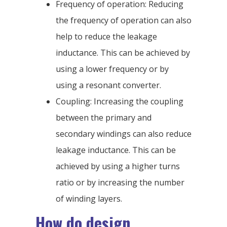
Frequency of operation: Reducing
the frequency of operation can also
help to reduce the leakage
inductance. This can be achieved by
using a lower frequency or by
using a resonant converter.
Coupling: Increasing the coupling
between the primary and
secondary windings can also reduce
leakage inductance. This can be
achieved by using a higher turns
ratio or by increasing the number
of winding layers.
How do design