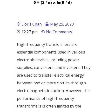
Doris Chan
May 25, 2023
12:27 pm
No Comments
High-frequency transformers are
essential components used in various
electronic devices, including power
supplies, converters, and inverters. They
are used to transfer electrical energy
between two or more circuits through
electromagnetic induction. However, the
performance of high-frequency
transformers is often limited by the