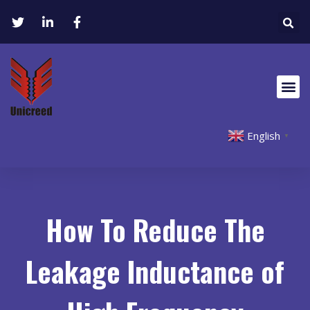
English
▼
How To Reduce The
Leakage Inductance of