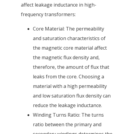
affect leakage inductance in high-
frequency transformers:
Core Material: The permeability
and saturation characteristics of
the magnetic core material affect
the magnetic flux density and,
therefore, the amount of flux that
leaks from the core. Choosing a
material with a high permeability
and low saturation flux density can
reduce the leakage inductance.
Winding Turns Ratio: The turns
ratio between the primary and