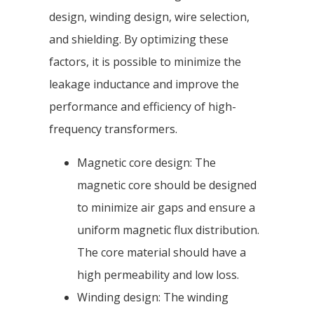
design, winding design, wire selection,
and shielding. By optimizing these
factors, it is possible to minimize the
leakage inductance and improve the
performance and efficiency of high-
frequency transformers.
Magnetic core design: The
magnetic core should be designed
to minimize air gaps and ensure a
uniform magnetic flux distribution.
The core material should have a
high permeability and low loss.
Winding design: The winding