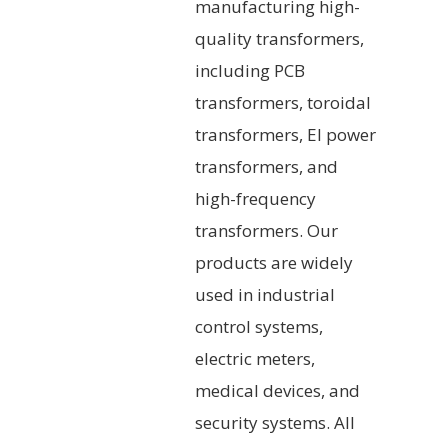
manufacturing high-
quality transformers,
including PCB
transformers, toroidal
transformers, EI power
transformers, and
high-frequency
transformers. Our
products are widely
used in industrial
control systems,
electric meters,
medical devices, and
security systems. All