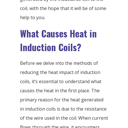
coil, with the hope that it will be of some
help to you.
What Causes Heat in
Induction Coils?
Before we delve into the methods of
reducing the heat impact of induction
coils, it’s essential to understand what
causes the heat in the first place. The
primary reason for the heat generated
in induction coils is due to the resistance
of the wire used in the coil. When current
flows through the wire, it encounters