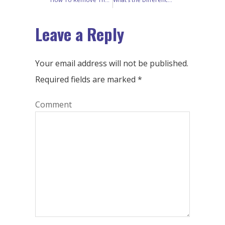
Leave a Reply
Your email address will not be published.
Required fields are marked
*
Comment