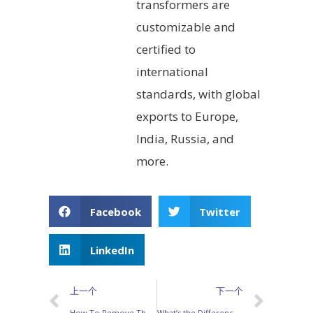
transformers are
customizable and
certified to
international
standards, with global
exports to Europe,
India, Russia, and
more.
Facebook
Twitter
LinkedIn
上一个
下一个
How To Remove The Copper Covered From Enameled Wire When Making SMPS Transformers？
What’s the Difference Between Common Made Chokes and Inductors？