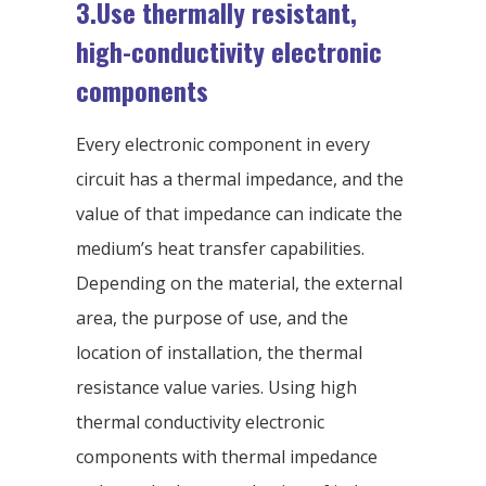
3.Use thermally resistant,
high-conductivity electronic
components
Every electronic component in every
circuit has a thermal impedance, and the
value of that impedance can indicate the
medium’s heat transfer capabilities.
Depending on the material, the external
area, the purpose of use, and the
location of installation, the thermal
resistance value varies. Using high
thermal conductivity electronic
components with thermal impedance