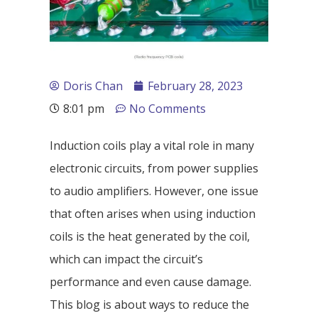
Doris Chan
February 28, 2023
8:01 pm
No Comments
Induction coils play a vital role in many
electronic circuits, from power supplies
to audio amplifiers. However, one issue
that often arises when using induction
coils is the heat generated by the coil,
which can impact the circuit’s
performance and even cause damage.
This blog is about ways to reduce the