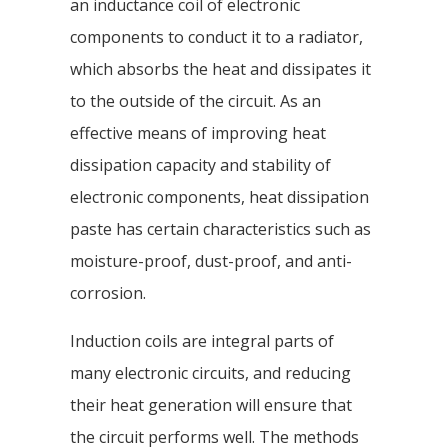
an inductance coil of electronic
components to conduct it to a radiator,
which absorbs the heat and dissipates it
to the outside of the circuit. As an
effective means of improving heat
dissipation capacity and stability of
electronic components, heat dissipation
paste has certain characteristics such as
moisture-proof, dust-proof, and anti-
corrosion.
Induction coils are integral parts of
many electronic circuits, and reducing
their heat generation will ensure that
the circuit performs well. The methods