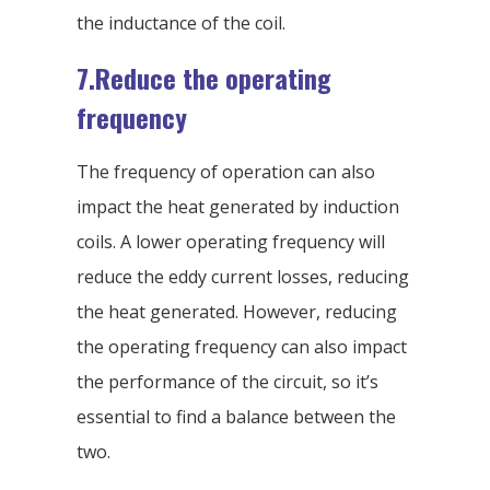
the inductance of the coil.
7.Reduce the operating
frequency
The frequency of operation can also
impact the heat generated by induction
coils. A lower operating frequency will
reduce the eddy current losses, reducing
the heat generated. However, reducing
the operating frequency can also impact
the performance of the circuit, so it’s
essential to find a balance between the
two.