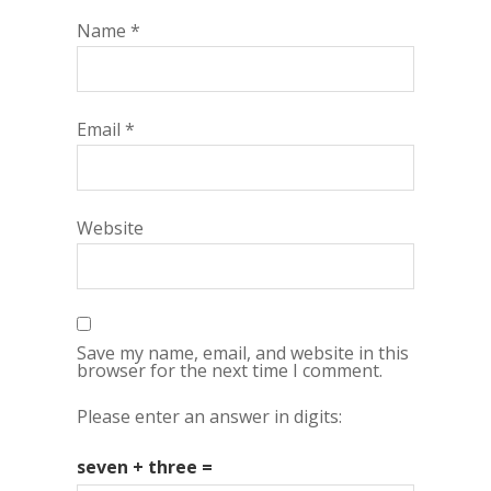
Name
*
Email
*
Website
Save my name, email, and website in this
browser for the next time I comment.
Please enter an answer in digits:
seven + three =