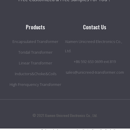
Products
Contact Us
Encapsulated Transformer
Xiamen Unicreed Electronics Co.,
Ltd.
Toridal Transformer
+86 592 653 0699 ext.819
Linear Transformer
sales@unicreed-transformer.com
Inductors&Choke&Coils
High Frenquency Transformer
© 2021 Xiamen Unicreed Electronics Co., Ltd.