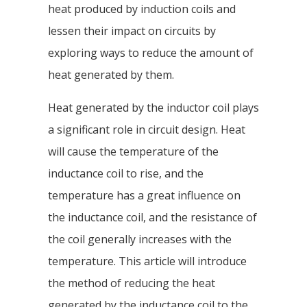
heat produced by induction coils and
lessen their impact on circuits by
exploring ways to reduce the amount of
heat generated by them.
Heat generated by the inductor coil plays
a significant role in circuit design. Heat
will cause the temperature of the
inductance coil to rise, and the
temperature has a great influence on
the inductance coil, and the resistance of
the coil generally increases with the
temperature. This article will introduce
the method of reducing the heat
generated by the inductance coil to the