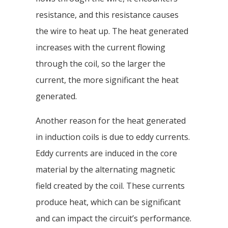
resistance, and this resistance causes
the wire to heat up. The heat generated
increases with the current flowing
through the coil, so the larger the
current, the more significant the heat
generated.
Another reason for the heat generated
in induction coils is due to eddy currents.
Eddy currents are induced in the core
material by the alternating magnetic
field created by the coil. These currents
produce heat, which can be significant
and can impact the circuit’s performance.