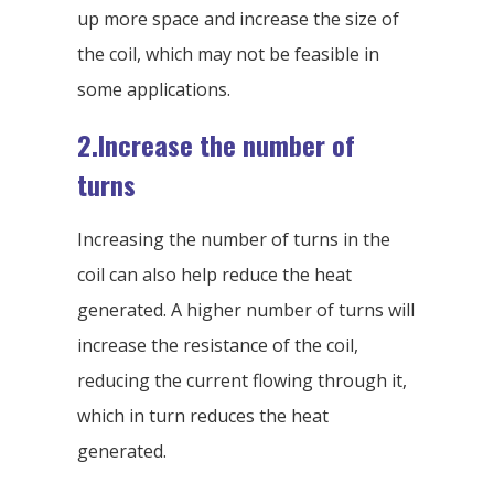
up more space and increase the size of
the coil, which may not be feasible in
some applications.
2.Increase the number of
turns
Increasing the number of turns in the
coil can also help reduce the heat
generated. A higher number of turns will
increase the resistance of the coil,
reducing the current flowing through it,
which in turn reduces the heat
generated.