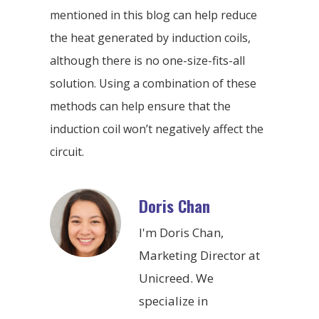
mentioned in this blog can help reduce
the heat generated by induction coils,
although there is no one-size-fits-all
solution. Using a combination of these
methods can help ensure that the
induction coil won’t negatively affect the
circuit.
Doris Chan
I'm Doris Chan,
Marketing Director at
Unicreed. We
specialize in