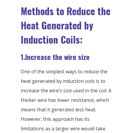
Methods to Reduce the
Heat Generated by
Induction Coils:
1.Increase the wire size
One of the simplest ways to reduce the
heat generated by induction coils is to
increase the wire’s size used in the coil. A
thicker wire has lower resistance, which
means that it generates less heat.
However, this approach has its
limitations as a larger wire would take