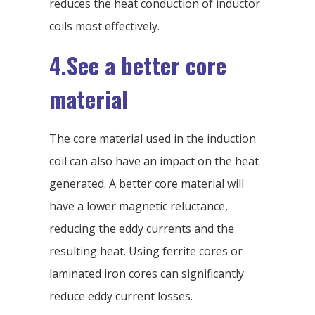
reduces the heat conduction of inductor
coils most effectively.
4.See a better core
material
The core material used in the induction
coil can also have an impact on the heat
generated. A better core material will
have a lower magnetic reluctance,
reducing the eddy currents and the
resulting heat. Using ferrite cores or
laminated iron cores can significantly
reduce eddy current losses.