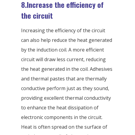
8.Increase the efficiency of
the circuit
Increasing the efficiency of the circuit
can also help reduce the heat generated
by the induction coil. A more efficient
circuit will draw less current, reducing
the heat generated in the coil. Adhesives
and thermal pastes that are thermally
conductive perform just as they sound,
providing excellent thermal conductivity
to enhance the heat dissipation of
electronic components in the circuit.
Heat is often spread on the surface of