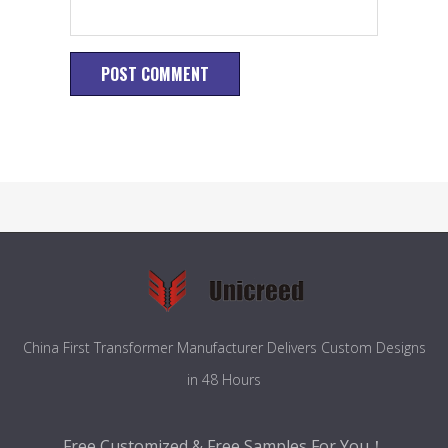
China First Transformer Manufacturer Delivers Custom Designs
in 48 Hours
Free Customized & Free Samples For You！