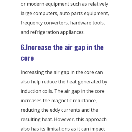
or modern equipment such as relatively
large computers, auto parts equipment,
frequency converters, hardware tools,
and refrigeration appliances.
6.Increase the air gap in the
core
Increasing the air gap in the core can
also help reduce the heat generated by
induction coils. The air gap in the core
increases the magnetic reluctance,
reducing the eddy currents and the
resulting heat. However, this approach
also has its limitations as it can impact