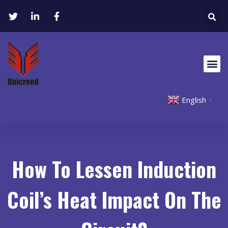
English
▼
How To Lessen Induction
Coil’s Heat Impact On The