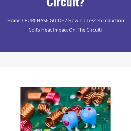
Circuit?
Home
/
PURCHASE GUIDE
/ How To Lessen Induction
Coil’s Heat Impact On The Circuit?