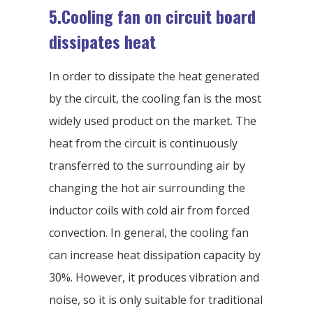
5.Cooling fan on circuit board
dissipates heat
In order to dissipate the heat generated
by the circuit, the cooling fan is the most
widely used product on the market. The
heat from the circuit is continuously
transferred to the surrounding air by
changing the hot air surrounding the
inductor coils with cold air from forced
convection. In general, the cooling fan
can increase heat dissipation capacity by
30%. However, it produces vibration and
noise, so it is only suitable for traditional