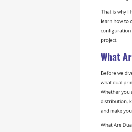
That is why I 
learn how to 
configuration
project.
What Ar
Before we div
what dual pri
Whether you a
distribution,
and make your
What Are Dual