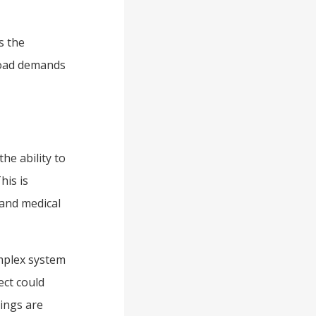
s the
 load demands
he ability to
his is
 and medical
omplex system
ect could
dings are