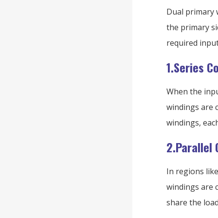
Dual primary w
the primary s
required input
1.Series C
When the input
windings are c
windings, each
2.Parallel
In regions lik
windings are c
share the load