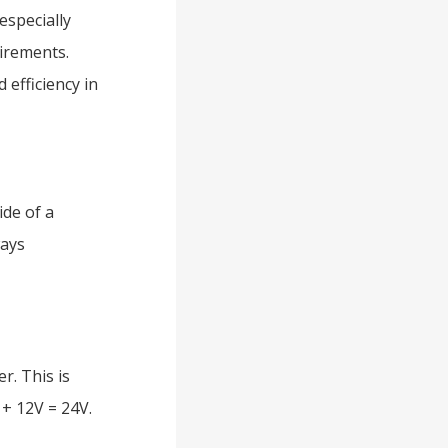
especially
irements.
efficiency in
ide of a
ways
r. This is
 + 12V = 24V.