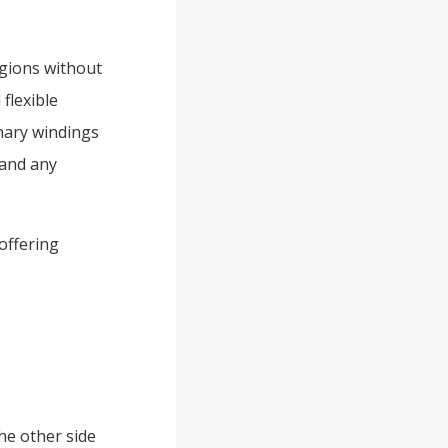
egions without
 flexible
imary windings
 and any
offering
he other side