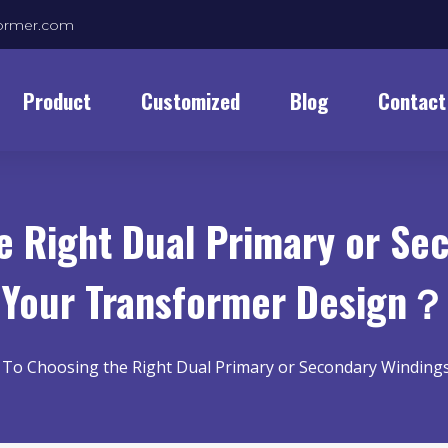
former.com
Product
Customized
Blog
Contact
 Right Dual Primary or Se
Your Transformer Design？
To Choosing the Right Dual Primary or Secondary Winding