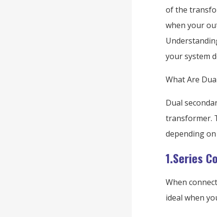
of the transfo
when your out
Understanding
your system d
What Are Dual
Dual secondary
transformer. T
depending on 
1.Series C
When connecte
ideal when you