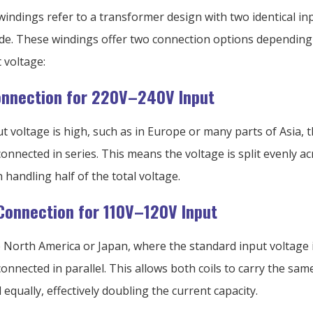
indings refer to a transformer design with two identical inp
ide. These windings offer two connection options depending
 voltage:
onnection for 220V–240V Input
 voltage is high, such as in Europe or many parts of Asia, 
onnected in series. This means the voltage is split evenly a
 handling half of the total voltage.
 Connection for 110V–120V Input
e North America or Japan, where the standard input voltage i
onnected in parallel. This allows both coils to carry the sam
 equally, effectively doubling the current capacity.