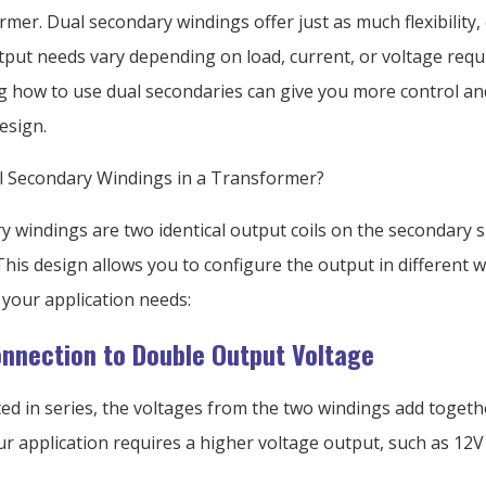
rmer. Dual secondary windings offer just as much flexibility, 
put needs vary depending on load, current, or voltage requ
 how to use dual secondaries can give you more control and 
esign.
 Secondary Windings in a Transformer?
 windings are two identical output coils on the secondary s
his design allows you to configure the output in different 
your application needs:
onnection to Double Output Voltage
d in series, the voltages from the two windings add togethe
r application requires a higher voltage output, such as 12V