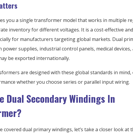
atters
ves you a single transformer model that works in multiple r
te inventory for different voltages. It is a cost-effective and
ecially for manufacturers targeting global markets. Dual pr
power supplies, industrial control panels, medical devices,
may be exported internationally.
sformers are designed with these global standards in mind, 
rmance whether you choose series or parallel input wiring.
e Dual Secondary Windings In
rmer?
 covered dual primary windings, let’s take a closer look at t