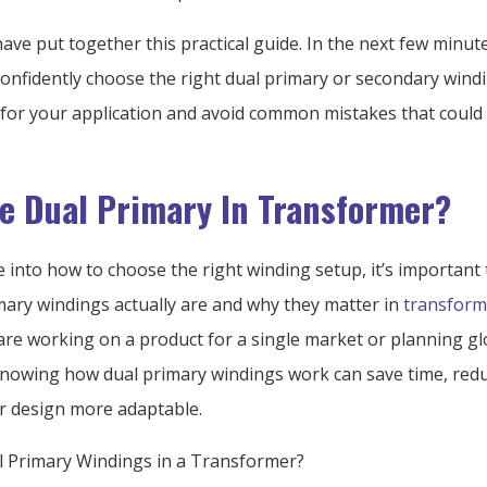
have put together this practical guide. In the next few minute
confidently choose the right dual primary or secondary wind
 for your application and avoid common mistakes that could
e Dual Primary In Transformer?
e into how to choose the right winding setup, it’s important
mary windings actually are and why they matter in
transform
re working on a product for a single market or planning gl
 knowing how dual primary windings work can save time, redu
 design more adaptable.
 Primary Windings in a Transformer?