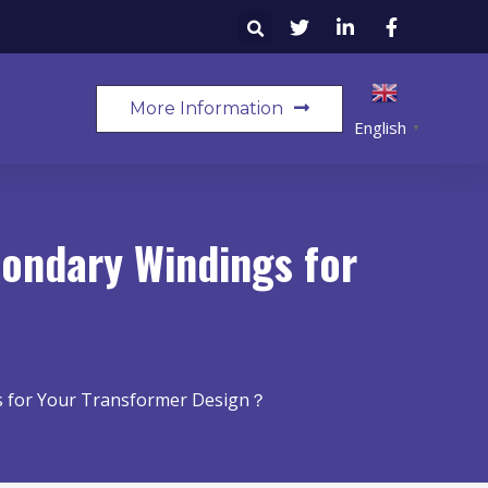
More Information
English
▼
condary Windings for
s for Your Transformer Design？