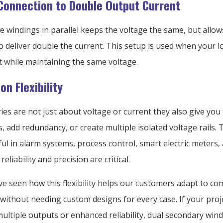
 Connection to Double Output Current
 windings in parallel keeps the voltage the same, but allow
o deliver double the current. This setup is used when your
t while maintaining the same voltage.
on Flexibility
es are not just about voltage or current they also give you t
, add redundancy, or create multiple isolated voltage rails. T
ful in alarm systems, process control, smart electric meters,
eliability and precision are critical.
’ve seen how this flexibility helps our customers adapt to c
without needing custom designs for every case. If your proj
ultiple outputs or enhanced reliability, dual secondary win