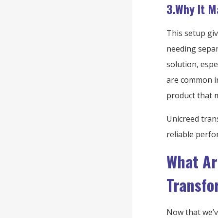
3.Why It M
This setup gi
needing separa
solution, esp
are common in 
product that 
Unicreed tran
reliable perfo
What Ar
Transfo
Now that we’ve