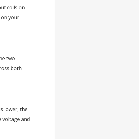
ut coils on
 on your
the two
cross both
s lower, the
e voltage and