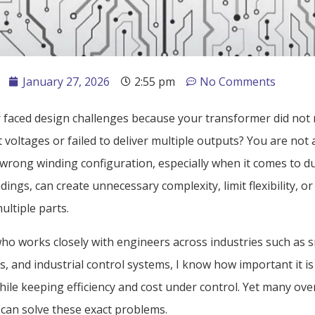
January 27, 2026
2:55 pm
No Comments
 faced design challenges because your transformer did not
t voltages or failed to deliver multiple outputs? You are not 
wrong winding configuration, especially when it comes to du
ings, can create unnecessary complexity, limit flexibility, or
ultiple parts.
o works closely with engineers across industries such as 
s, and industrial control systems, I know how important it is 
hile keeping efficiency and cost under control. Yet many ov
 can solve these exact problems.