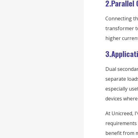
2.Parallel
Connecting the
transformer t
higher curren
3.Applicati
Dual secondari
separate loads
especially use
devices where r
At Unicreed, I
requirements 
benefit from m