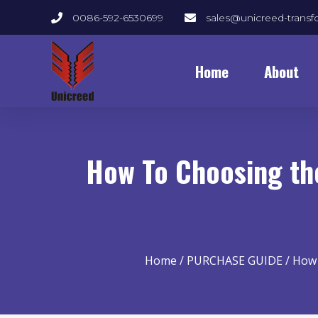
0086-592-6530699
sales@unicreed-trans
Home
About
How To Choosing the
Home
/
PURCHASE GUIDE
/ How 