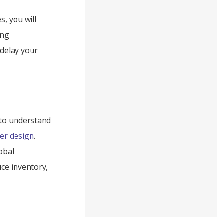
s, you will
ing
 delay your
 to understand
er design
.
obal
ce inventory,