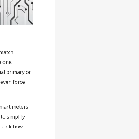
 match
alone.
al primary or
 even force
smart meters,
to simplify
erlook how