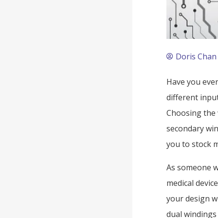
Doris Chan
Have you ever
different inpu
Choosing the 
secondary wind
you to stock m
As someone wh
medical device
your design w
dual windings