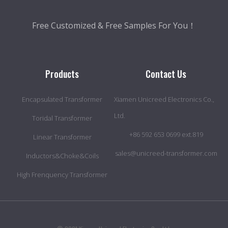
Free Customized & Free Samples For You！
Products
Contact Us
Encapsulated Transformer
Xiamen Unicreed Electronics Co.,
Ltd.
Toridal Transformer
+86 592 653 0699 ext.819
Linear Transformer
sales@unicreed-transformer.com
Inductors&Choke&Coils
High Frenquency Transformer