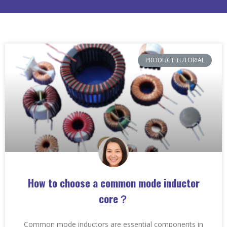
PRODUCT TUTORIAL
How to choose a common mode inductor
core？
Common mode inductors are essential components in