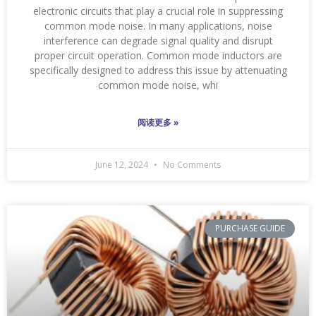
electronic circuits that play a crucial role in suppressing
common mode noise. In many applications, noise
interference can degrade signal quality and disrupt
proper circuit operation. Common mode inductors are
specifically designed to address this issue by attenuating
common mode noise, whi
阅读更多 »
June 12, 2024
No Comments
PURCHASE GUIDE