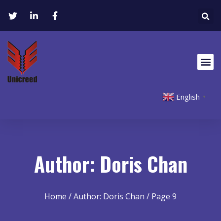
English
▼
Author:
Doris Chan
Home
/ Author: Doris Chan / Page 9