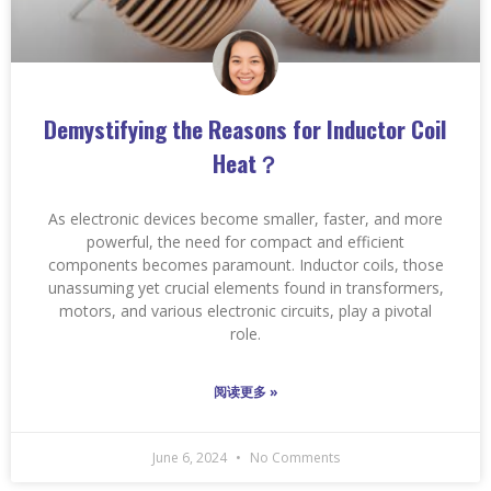
Demystifying the Reasons for Inductor Coil
Heat？
As electronic devices become smaller, faster, and more
powerful, the need for compact and efficient
components becomes paramount. Inductor coils, those
unassuming yet crucial elements found in transformers,
motors, and various electronic circuits, play a pivotal
role.
阅读更多 »
June 6, 2024
No Comments