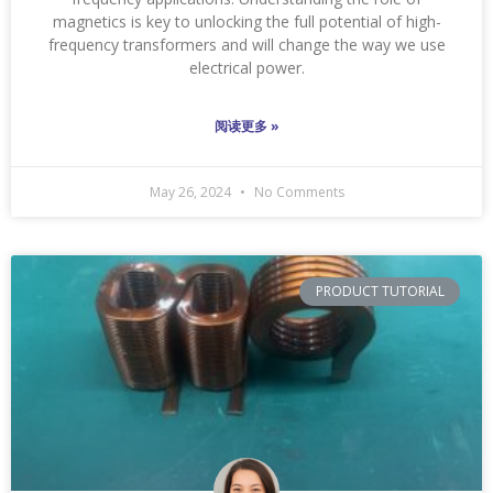
magnetics is key to unlocking the full potential of high-
frequency transformers and will change the way we use
electrical power.
阅读更多 »
May 26, 2024
No Comments
PRODUCT TUTORIAL