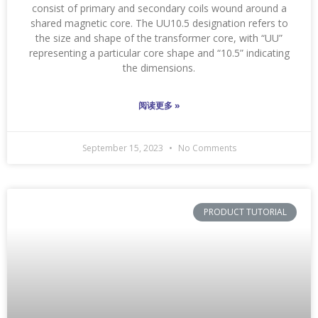
consist of primary and secondary coils wound around a
shared magnetic core. The UU10.5 designation refers to
the size and shape of the transformer core, with “UU”
representing a particular core shape and “10.5” indicating
the dimensions.
阅读更多 »
September 15, 2023
No Comments
PRODUCT TUTORIAL