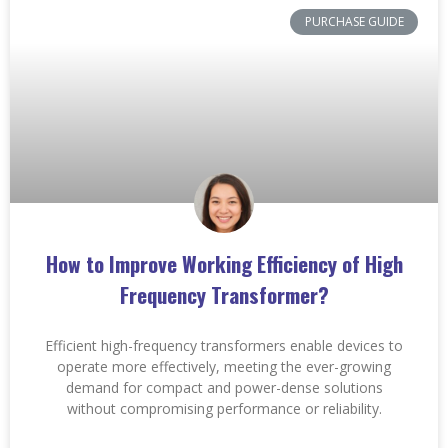
PURCHASE GUIDE
How to Improve Working Efficiency of High
Frequency Transformer?
Efficient high-frequency transformers enable devices to
operate more effectively, meeting the ever-growing
demand for compact and power-dense solutions
without compromising performance or reliability.