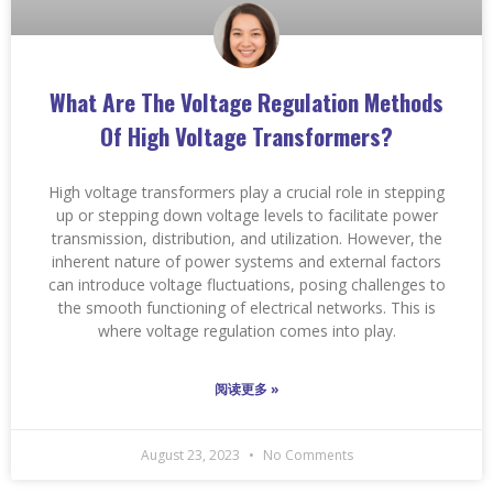
What Are The Voltage Regulation Methods
Of High Voltage Transformers?
High voltage transformers play a crucial role in stepping
up or stepping down voltage levels to facilitate power
transmission, distribution, and utilization. However, the
inherent nature of power systems and external factors
can introduce voltage fluctuations, posing challenges to
the smooth functioning of electrical networks. This is
where voltage regulation comes into play.
阅读更多 »
August 23, 2023
No Comments