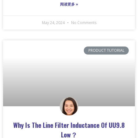
阅读更多 »
May 24, 2024
No Comments
PRODUCT TUTORIAL
Why Is The Line Filter Inductance Of UU9.8
Low？