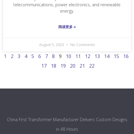
telecommunications, power electronics, and renewable
energy.
阅读更多 »
August 5, 2023
No Comments
1
2
3
4
5
6
7
8
9
10
11
12
13
14
15
16
17
18
19
20
21
22
China First Transformer Manufacturer Delivers Custom Designs
in 48 Hours