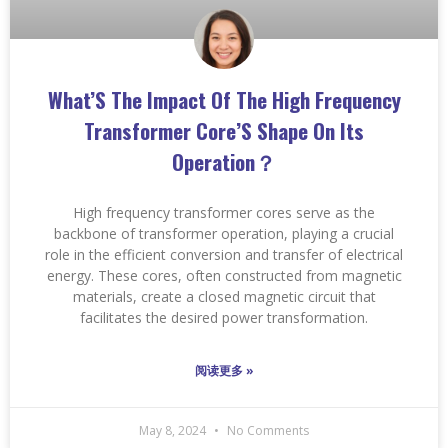
What’S The Impact Of The High Frequency
Transformer Core’S Shape On Its
Operation？
High frequency transformer cores serve as the
backbone of transformer operation, playing a crucial
role in the efficient conversion and transfer of electrical
energy. These cores, often constructed from magnetic
materials, create a closed magnetic circuit that
facilitates the desired power transformation.
阅读更多 »
May 8, 2024
No Comments