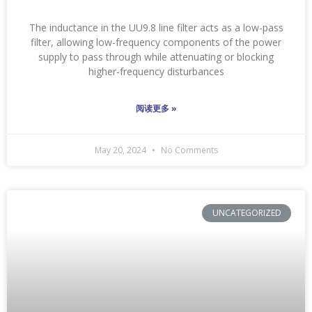
The inductance in the UU9.8 line filter acts as a low-pass
filter, allowing low-frequency components of the power
supply to pass through while attenuating or blocking
higher-frequency disturbances
阅读更多 »
May 20, 2024
No Comments
UNCATEGORIZED