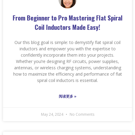
From Beginner to Pro Mastering Flat Spiral
Coil Inductors Made Easy!
Our this blog goal is simple: to demystify flat spiral coil
inductors and empower you with the expertise to
confidently incorporate them into your projects.
Whether you’re designing RF circuits, power supplies,
antennas, or wireless charging systems, understanding
how to maximize the efficiency and performance of flat
spiral coil inductors is essential.
阅读更多 »
May 24, 2024
No Comments