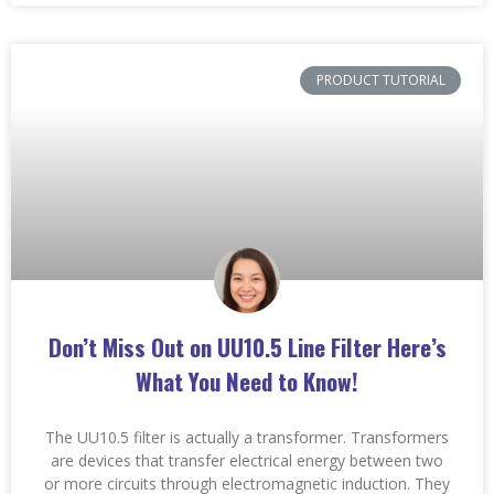
PRODUCT TUTORIAL
Don’t Miss Out on UU10.5 Line Filter Here’s
What You Need to Know!
The UU10.5 filter is actually a transformer. Transformers
are devices that transfer electrical energy between two
or more circuits through electromagnetic induction. They