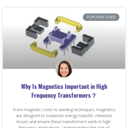
PURCHASE GUIDE
Why Is Magnetics Important in High
Frequency Transformers？
From magnetic cores to winding techniques, magnetics
are designed to maximize energy transfer, minimize
losses and ensure these transformers work in high-
frequency applications. Understanding the role of