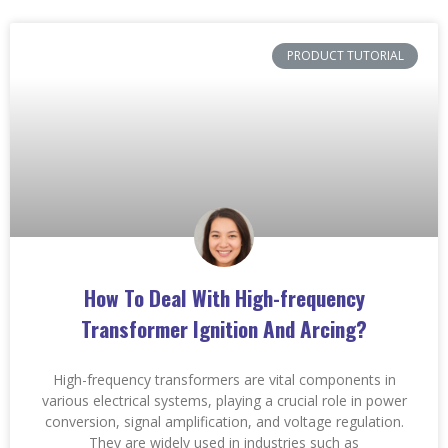
PRODUCT TUTORIAL
How To Deal With High-frequency
Transformer Ignition And Arcing?
High-frequency transformers are vital components in
various electrical systems, playing a crucial role in power
conversion, signal amplification, and voltage regulation.
They are widely used in industries such as