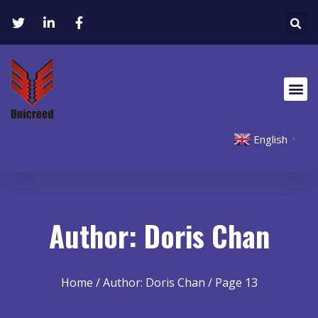
English
▼
Author:
Doris Chan
Home
/ Author: Doris Chan / Page 13