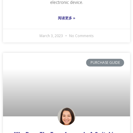
electronic device.
阅读更多 »
March 3, 2023
No Comments
PURCHASE GUIDE