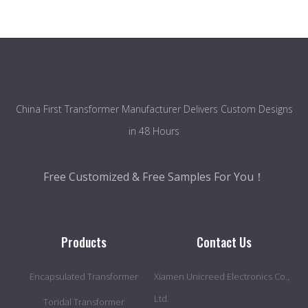
China First Transformer Manufacturer Delivers Custom Designs
in 48 Hours
Free Customized & Free Samples For You！
Products
Contact Us
Encapsulated Transformer
Xiamen Unicreed Electronics Co.,
Ltd.
Toridal Transformer