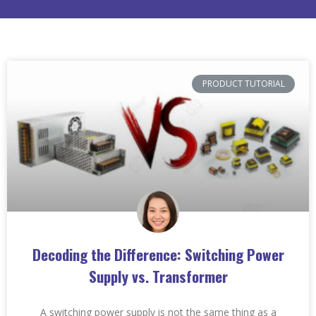
PRODUCT TUTORIAL
Decoding the Difference: Switching Power
Supply vs. Transformer
A switching power supply is not the same thing as a