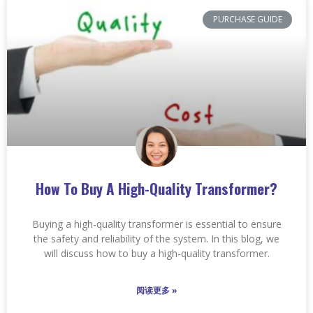
PURCHASE GUIDE
How To Buy A High-Quality Transformer?
Buying a high-quality transformer is essential to ensure
the safety and reliability of the system. In this blog, we
will discuss how to buy a high-quality transformer.
阅读更多 »