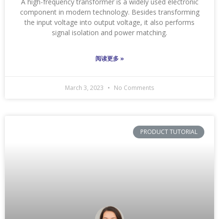
A high-frequency transformer is a widely used electronic
component in modern technology. Besides transforming
the input voltage into output voltage, it also performs
signal isolation and power matching.
阅读更多 »
March 3, 2023
No Comments
PRODUCT TUTORIAL