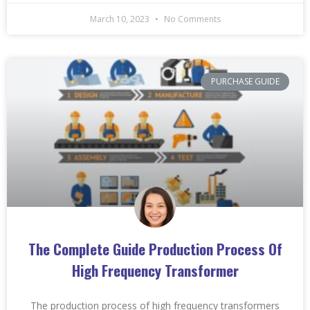
March 10, 2023
No Comments
PURCHASE GUIDE
The Complete Guide Production Process Of
High Frequency Transformer
The production process of high frequency transformers