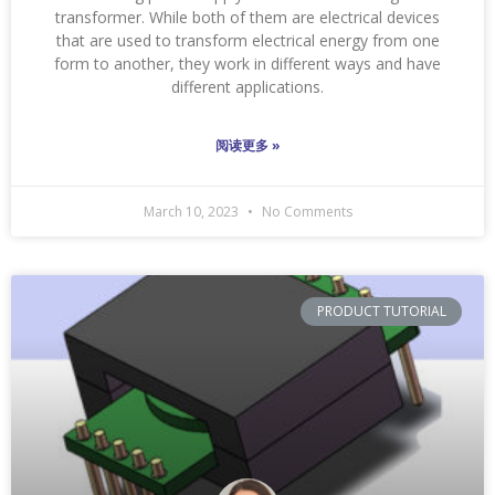
transformer. While both of them are electrical devices
that are used to transform electrical energy from one
form to another, they work in different ways and have
different applications.
阅读更多 »
March 10, 2023
No Comments
PRODUCT TUTORIAL