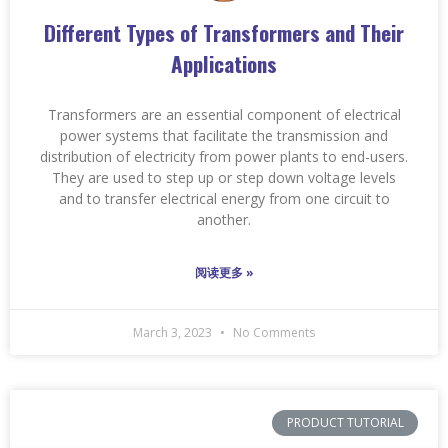
Different Types of Transformers and Their
Applications
Transformers are an essential component of electrical
power systems that facilitate the transmission and
distribution of electricity from power plants to end-users.
They are used to step up or step down voltage levels
and to transfer electrical energy from one circuit to
another.
阅读更多 »
March 3, 2023
No Comments
PRODUCT TUTORIAL