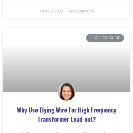
March 3, 2023
No Comments
PURCHASE GUIDE
Why Use Flying Wire For High Frequency
Transformer Lead-out?