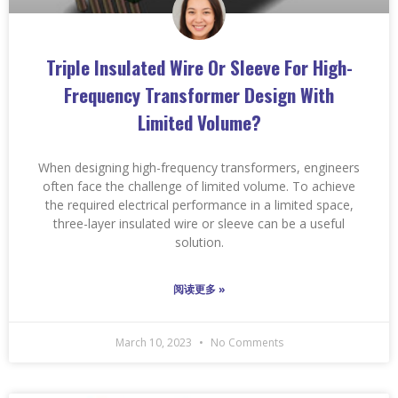
Triple Insulated Wire Or Sleeve For High-
Frequency Transformer Design With
Limited Volume?
When designing high-frequency transformers, engineers
often face the challenge of limited volume. To achieve
the required electrical performance in a limited space,
three-layer insulated wire or sleeve can be a useful
solution.
阅读更多 »
March 10, 2023
No Comments