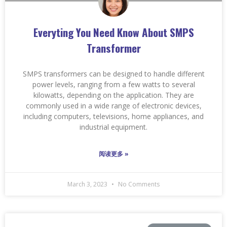
Everyting You Need Know About SMPS
Transformer
SMPS transformers can be designed to handle different
power levels, ranging from a few watts to several
kilowatts, depending on the application. They are
commonly used in a wide range of electronic devices,
including computers, televisions, home appliances, and
industrial equipment.
阅读更多 »
March 3, 2023
No Comments