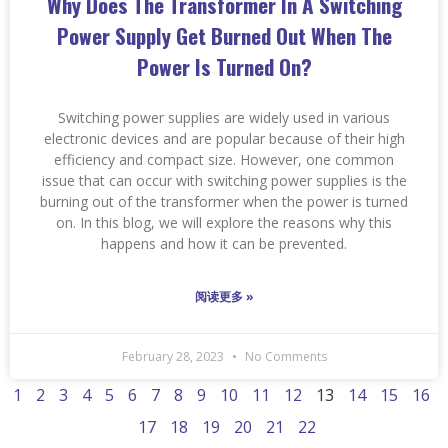
Why Does The Transformer In A Switching
Power Supply Get Burned Out When The
Power Is Turned On?
Switching power supplies are widely used in various
electronic devices and are popular because of their high
efficiency and compact size. However, one common
issue that can occur with switching power supplies is the
burning out of the transformer when the power is turned
on. In this blog, we will explore the reasons why this
happens and how it can be prevented.
阅读更多 »
February 28, 2023
No Comments
1
2
3
4
5
6
7
8
9
10
11
12
13
14
15
16
17
18
19
20
21
22