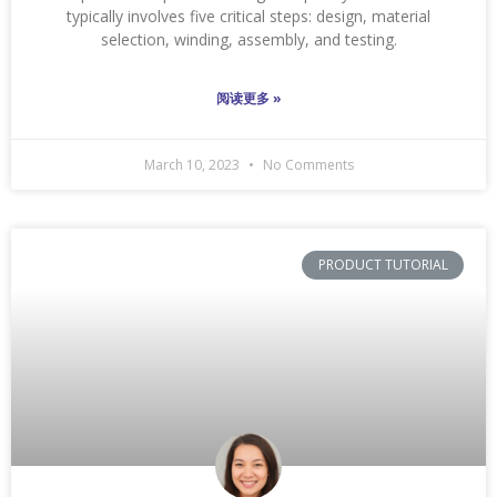
typically involves five critical steps: design, material
selection, winding, assembly, and testing.
阅读更多 »
March 10, 2023
No Comments
PRODUCT TUTORIAL