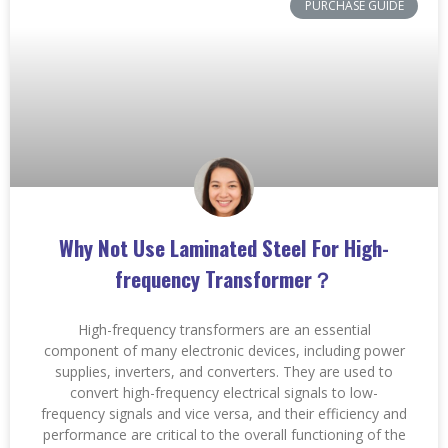
PURCHASE GUIDE
Why Not Use Laminated Steel For High-
frequency Transformer？
High-frequency transformers are an essential
component of many electronic devices, including power
supplies, inverters, and converters. They are used to
convert high-frequency electrical signals to low-
frequency signals and vice versa, and their efficiency and
performance are critical to the overall functioning of the