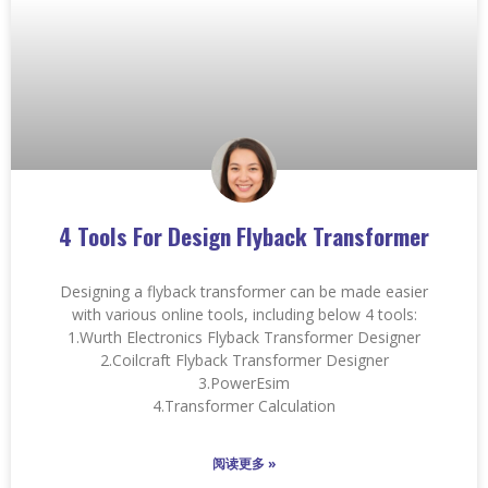
4 Tools For Design Flyback Transformer
Designing a flyback transformer can be made easier
with various online tools, including below 4 tools:
1.Wurth Electronics Flyback Transformer Designer
2.Coilcraft Flyback Transformer Designer
3.PowerEsim
4.Transformer Calculation
阅读更多 »