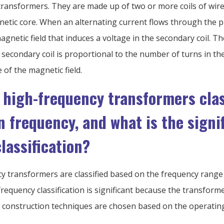
transformers. They are made up of two or more coils of wi
tic core. When an alternating current flows through the pri
gnetic field that induces a voltage in the secondary coil. T
 secondary coil is proportional to the number of turns in the
 of the magnetic field.
 high-frequency transformers clas
n frequency, and what is the signi
classification?
y transformers are classified based on the frequency range 
requency classification is significant because the transforme
d construction techniques are chosen based on the operatin