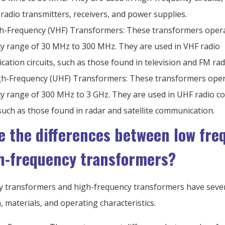
 radio transmitters, receivers, and power supplies.
h-Frequency (VHF) Transformers: These transformers opera
y range of 30 MHz to 300 MHz. They are used in VHF radio
ation circuits, such as those found in television and FM rad
gh-Frequency (UHF) Transformers: These transformers oper
y range of 300 MHz to 3 GHz. They are used in UHF radio 
, such as those found in radar and satellite communication.
e the differences between low fre
h-frequency transformers?
 transformers and high-frequency transformers have sever
n, materials, and operating characteristics.