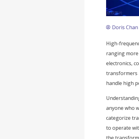
Doris Chan
High-frequenc
ranging more 
electronics, 
transformers 
handle high po
Understanding 
anyone who wo
categorize tr
to operate wit
the transforme