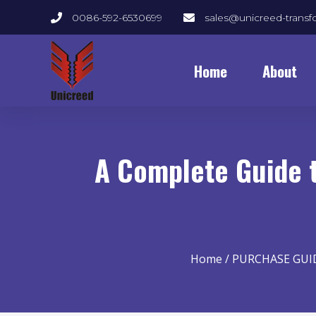
0086-592-6530699
sales@unicreed-trans
Home
About
A Complete Guide t
Home
/
PURCHASE GUI