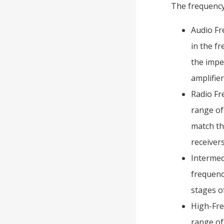
The frequency 
Audio Fr
in the f
the impe
amplifier
Radio Fr
range of
match th
receivers
Intermed
frequenc
stages of
High-Fre
range of