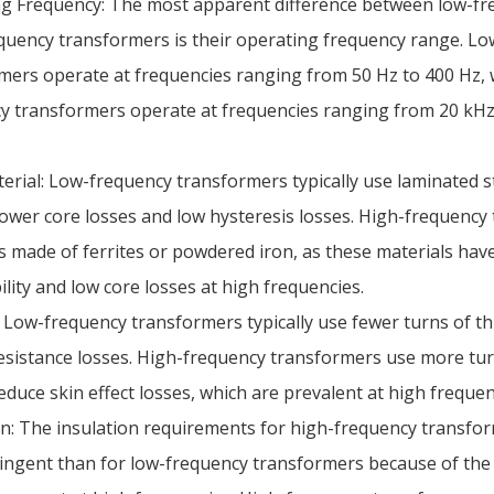
g Frequency: The most apparent difference between low-fr
quency transformers is their operating frequency range. L
mers operate at frequencies ranging from 50 Hz to 400 Hz, 
y transformers operate at frequencies ranging from 20 kHz
erial: Low-frequency transformers typically use laminated s
 lower core losses and low hysteresis losses. High-frequenc
s made of ferrites or powdered iron, as these materials hav
lity and low core losses at high frequencies.
 Low-frequency transformers typically use fewer turns of th
esistance losses. High-frequency transformers use more tur
educe skin effect losses, which are prevalent at high frequen
on: The insulation requirements for high-frequency transfo
ingent than for low-frequency transformers because of the