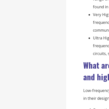
found in
Very Hig
frequenc
communic
Ultra Hi
frequenc
circuits
What ar
and hig
Low-frequency
in their desig