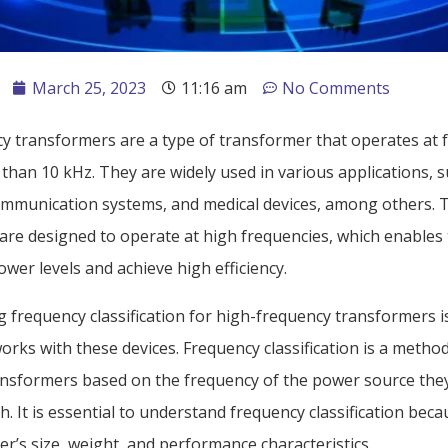
March 25, 2023
11:16 am
No Comments
y transformers are a type of transformer that operates at 
than 10 kHz. They are widely used in various applications, 
communication systems, and medical devices, among others. 
are designed to operate at high frequencies, which enables
wer levels and achieve high efficiency.
frequency classification for high-frequency transformers is
rks with these devices. Frequency classification is a metho
ansformers based on the frequency of the power source the
h. It is essential to understand frequency classification becau
r’s size, weight, and performance characteristics.