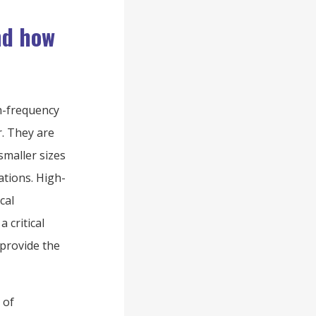
nd how
h-frequency
r. They are
smaller sizes
ations. High-
cal
 critical
 provide the
 of