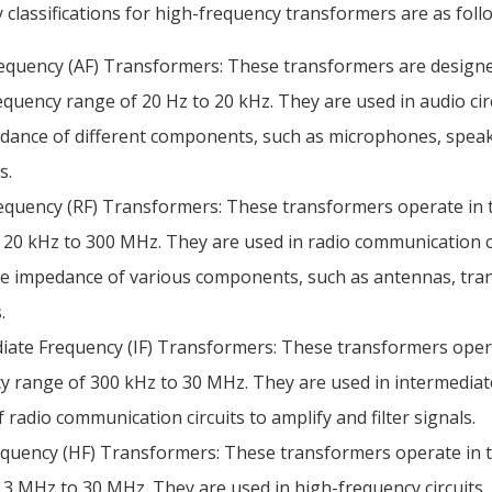
classifications for high-frequency transformers are as foll
equency (AF) Transformers: These transformers are design
requency range of 20 Hz to 20 kHz. They are used in audio cir
dance of different components, such as microphones, speak
s.
equency (RF) Transformers: These transformers operate in 
 20 kHz to 300 MHz. They are used in radio communication ci
e impedance of various components, such as antennas, tran
.
iate Frequency (IF) Transformers: These transformers oper
y range of 300 kHz to 30 MHz. They are used in intermedia
 radio communication circuits to amplify and filter signals.
quency (HF) Transformers: These transformers operate in 
 3 MHz to 30 MHz. They are used in high-frequency circuits,