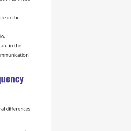
te in the
io.
ate in the
communication
quency
al differences