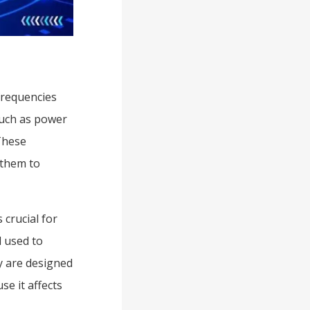
frequencies
such as power
These
 them to
 crucial for
d used to
y are designed
se it affects