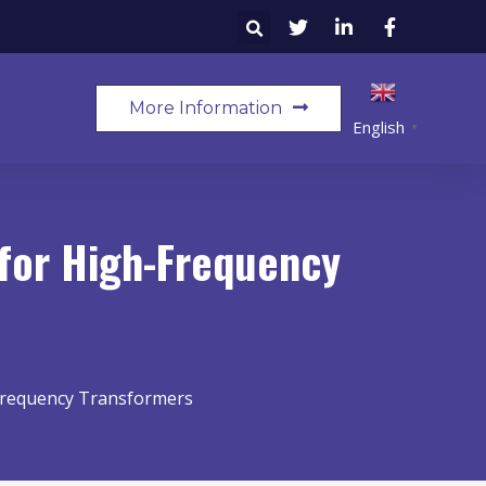
More Information
English
▼
 for High-Frequency
-Frequency Transformers