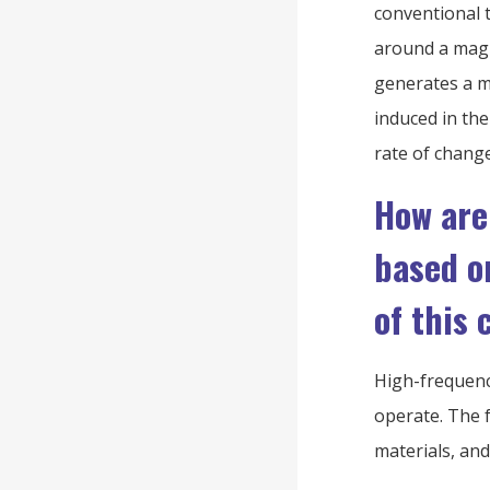
conventional 
around a magne
generates a ma
induced in the
rate of change
How are
based o
of this 
High-frequenc
operate. The f
materials, an