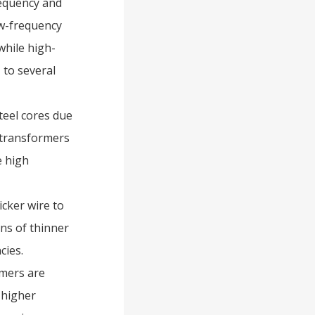
equency and
ow-frequency
while high-
 to several
teel cores due
y transformers
e high
icker wire to
ns of thinner
cies.
rmers are
 higher