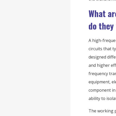
What ar
do they
A high-freque
circuits that 
designed diff
and higher ef
frequency tra
equipment, ele
component in 
ability to iso
The working p