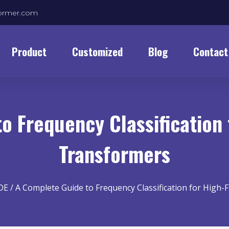
former.com
Product
Customized
Blog
Contact
o Frequency Classification
Transformers
DE
/ A Complete Guide to Frequency Classification for High