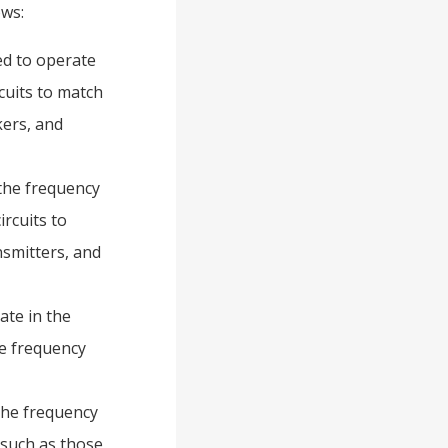
ows:
ed to operate
cuits to match
ers, and
the frequency
rcuits to
smitters, and
ate in the
te frequency
the frequency
 such as those