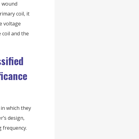
re wound
mary coil, it
he voltage
 coil and the
sified
ficance
in which they
r’s design,
g frequency.