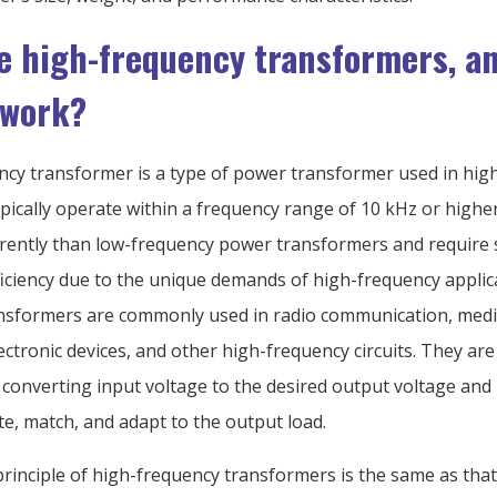
e high-frequency transformers, a
 work?
ncy transformer is a type of power transformer used in hig
typically operate within a frequency range of 10 kHz or highe
erently than low-frequency power transformers and require 
ficiency due to the unique demands of high-frequency applic
nsformers are commonly used in radio communication, medi
ctronic devices, and other high-frequency circuits. They are a
converting input voltage to the desired output voltage and
late, match, and adapt to the output load.
rinciple of high-frequency transformers is the same as that