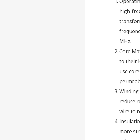
Operatin
high-fre
transfor
frequenc
MHz.
Core Mat
to their
use core
permeabi
Winding:
reduce r
wire to r
Insulati
more str