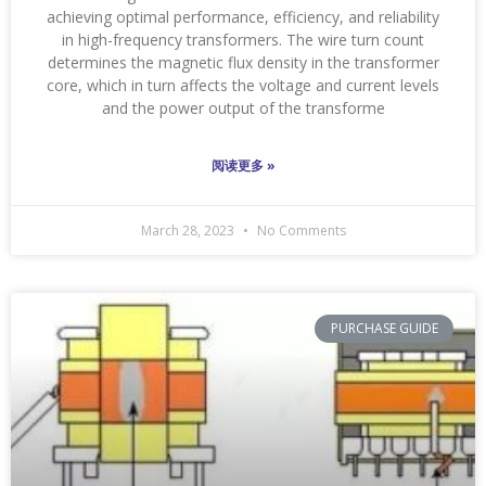
achieving optimal performance, efficiency, and reliability
in high-frequency transformers. The wire turn count
determines the magnetic flux density in the transformer
core, which in turn affects the voltage and current levels
and the power output of the transforme
阅读更多 »
March 28, 2023
No Comments
PURCHASE GUIDE