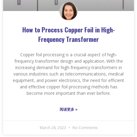
How to Process Copper Foil in High-
Frequency Transformer
Copper foil processing is a crucial aspect of high-
frequency transformer design and application. With the
increasing demand for high-frequency transformers in
various industries such as telecommunications, medical
equipment, and power electronics, the need for efficient
and effective copper foil processing methods has
become more important than ever before.
阅读更多 »
March 28, 2023
No Comments