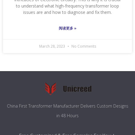
to understand what high-frequency transformer loop
issues are and how to diagnose and fix them.
阅读更多 »
March 28, 2023
No Comments
China First Transformer Manufacturer Delivers Custom Designs
in 48 Hours