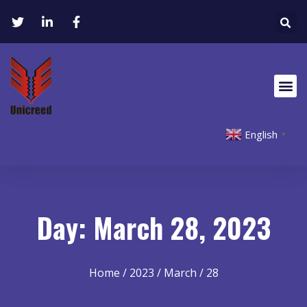
English
▼
Day: March 28, 2023
Home
/
2023
/
March
/ 28