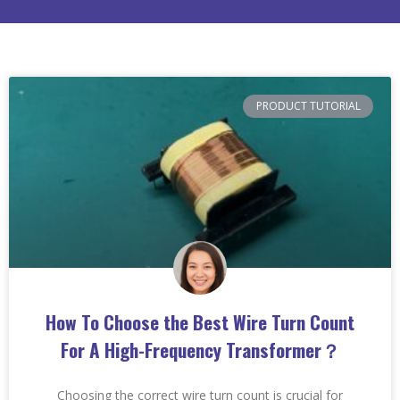
PRODUCT TUTORIAL
How To Choose the Best Wire Turn Count
For A High-Frequency Transformer？
Choosing the correct wire turn count is crucial for