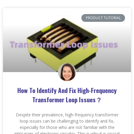
PRODUCT TUTORIAL
How To Identify And Fix High-Frequency
Transformer Loop Issues？
Despite their prevalence, high-frequency transformer
loop issues can be challenging to identify and fix,
especially for those who are not familiar with the
intricacies of electronic circuitry. This is why it is crucial