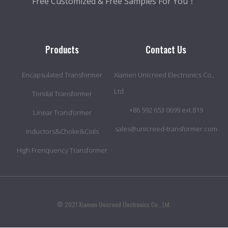
Free Customized & Free Samples For You！
Products
Contact Us
Encapsulated Transformer
Xiamen Unicreed Electronics Co.,
Ltd.
Toridal Transformer
+86 592 653 0699 ext.819
Linear Transformer
sales@unicreed-transformer.com
Inductors&Choke&Coils
High Frenquency Transformer
© 2021 Xiamen Unicreed Electronics Co., Ltd.