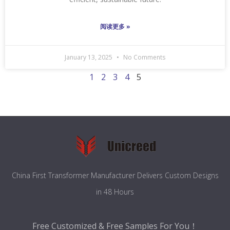
阅读更多 »
January 13, 2025
No Comments
1
2
3
4
5
China First Transformer Manufacturer Delivers Custom Designs
in 48 Hours
Free Customized & Free Samples For You！