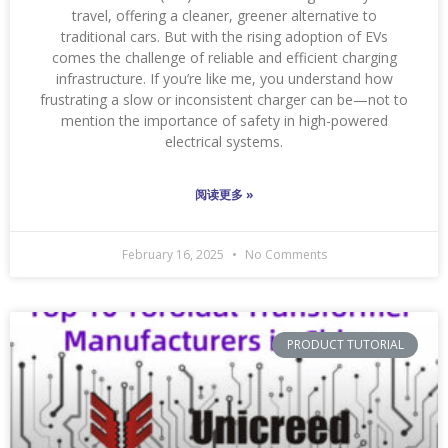
travel, offering a cleaner, greener alternative to
traditional cars. But with the rising adoption of EVs
comes the challenge of reliable and efficient charging
infrastructure. If you’re like me, you understand how
frustrating a slow or inconsistent charger can be—not to
mention the importance of safety in high-powered
electrical systems.
阅读更多 »
February 16, 2025
No Comments
PRODUCT TUTORIAL