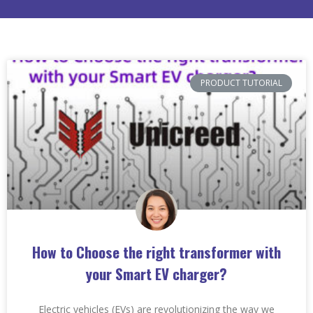
PRODUCT TUTORIAL
How to Choose the right transformer with
your Smart EV charger?
Electric vehicles (EVs) are revolutionizing the way we