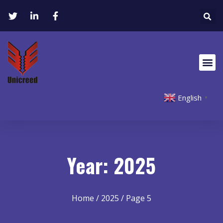
English
▼
Year: 2025
Home
/
2025
/ Page 5