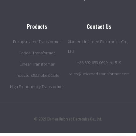
Products
Contact Us
Encapsulated Transformer
Xiamen Unicreed Electronics Co.,
Ltd.
Toridal Transformer
+86 592 653 0699 ext.819
Linear Transformer
sales@unicreed-transformer.com
Inductors&Choke&Coils
High Frenquency Transformer
© 2021 Xiamen Unicreed Electronics Co., Ltd.