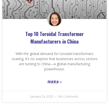
Top 10 Toroidal Transformer
Manufacturers in China
With the global demand for toroidal transformers
soaring, it’s no surprise that businesses across sectors
are turning to China—a global manufacturing
powerhouse.
阅读更多 »
January 24, 2025
No Comments