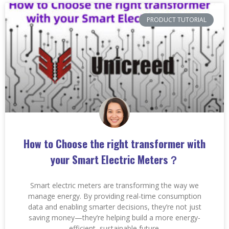
PRODUCT TUTORIAL
How to Choose the right transformer with
your Smart Electric Meters？
Smart electric meters are transforming the way we
manage energy. By providing real-time consumption
data and enabling smarter decisions, they’re not just
saving money—they’re helping build a more energy-
efficient, sustainable future.