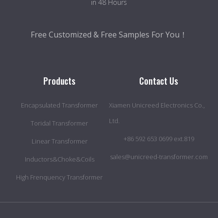
in 48 Hours
Free Customized & Free Samples For You！
Products
Contact Us
Encapsulated Transformer
Xiamen Unicreed Electronics Co.,
Ltd.
Toridal Transformer
+86 592 653 0699 ext.819
Linear Transformer
sales@unicreed-transformer.com
Inductors&Choke&Coils
High Frenquency Transformer