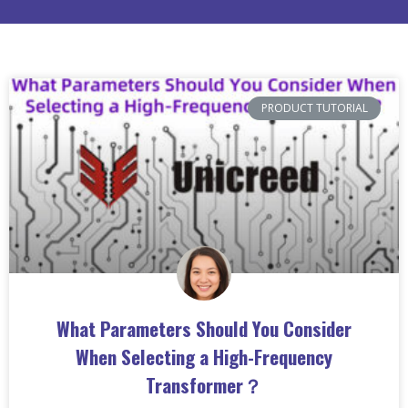
PRODUCT TUTORIAL
What Parameters Should You Consider
When Selecting a High-Frequency
Transformer？