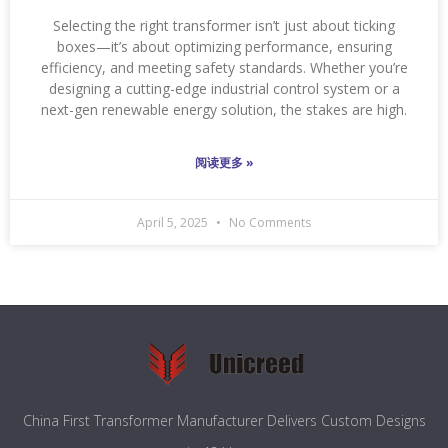
Selecting the right transformer isn’t just about ticking
boxes—it’s about optimizing performance, ensuring
efficiency, and meeting safety standards. Whether you’re
designing a cutting-edge industrial control system or a
next-gen renewable energy solution, the stakes are high.
阅读更多 »
April 5, 2025
No Comments
China First Transformer Manufacturer Delivers Custom Designs