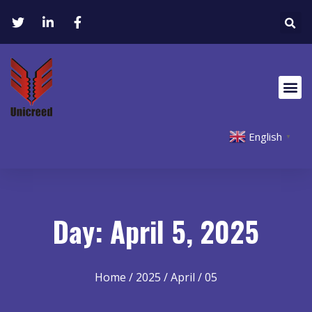
English
▼
Day: April 5, 2025
Home
/
2025
/
April
/ 05