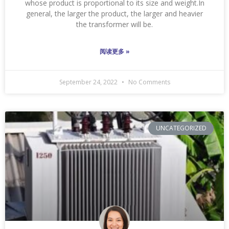
whose product is proportional to its size and weight.In
general, the larger the product, the larger and heavier
the transformer will be.
阅读更多 »
September 24, 2022
No Comments
UNCATEGORIZED