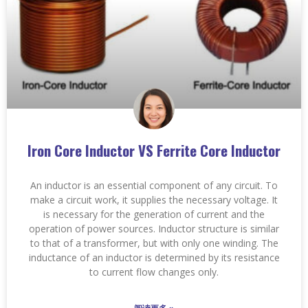
Iron Core Inductor VS Ferrite Core Inductor
An inductor is an essential component of any circuit. To
make a circuit work, it supplies the necessary voltage. It
is necessary for the generation of current and the
operation of power sources. Inductor structure is similar
to that of a transformer, but with only one winding. The
inductance of an inductor is determined by its resistance
to current flow changes only.