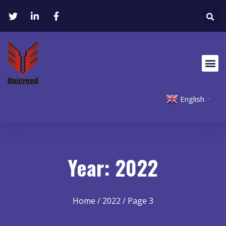
English
▼
Year: 2022
Home
/
2022
/ Page 3