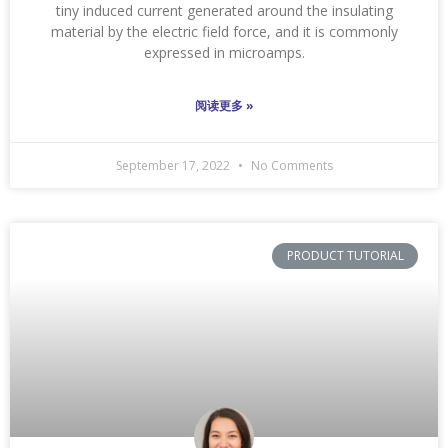
tiny induced current generated around the insulating
material by the electric field force, and it is commonly
expressed in microamps.
阅读更多 »
September 17, 2022
No Comments
PRODUCT TUTORIAL