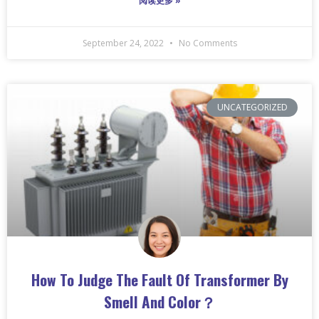
阅读更多 »
September 24, 2022
No Comments
UNCATEGORIZED
How To Judge The Fault Of Transformer By
Smell And Color？