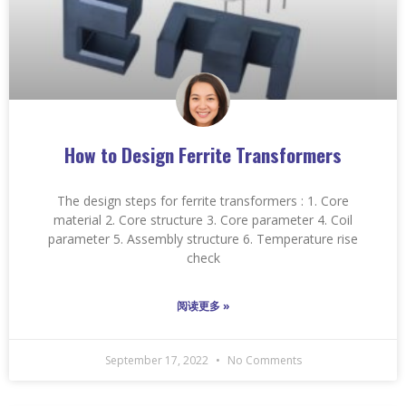
How to Design Ferrite Transformers
The design steps for ferrite transformers : 1. Core
material 2. Core structure 3. Core parameter 4. Coil
parameter 5. Assembly structure 6. Temperature rise
check
阅读更多 »
September 17, 2022
No Comments