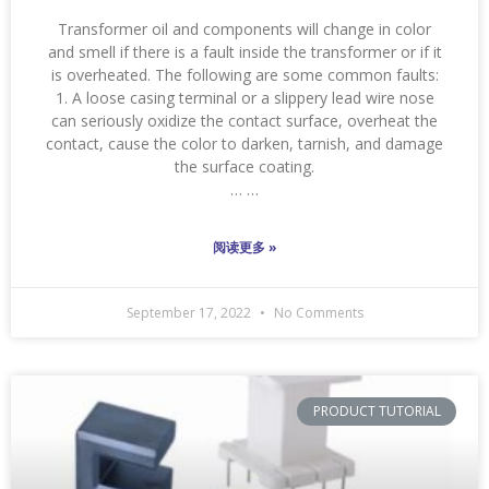
Transformer oil and components will change in color
and smell if there is a fault inside the transformer or if it
is overheated. The following are some common faults:
1. A loose casing terminal or a slippery lead wire nose
can seriously oxidize the contact surface, overheat the
contact, cause the color to darken, tarnish, and damage
the surface coating.
… …
阅读更多 »
September 17, 2022
No Comments
PRODUCT TUTORIAL