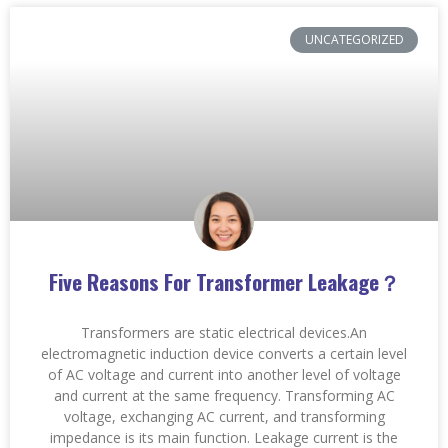
UNCATEGORIZED
Five Reasons For Transformer Leakage？
Transformers are static electrical devices.An
electromagnetic induction device converts a certain level
of AC voltage and current into another level of voltage
and current at the same frequency. Transforming AC
voltage, exchanging AC current, and transforming
impedance is its main function. Leakage current is the