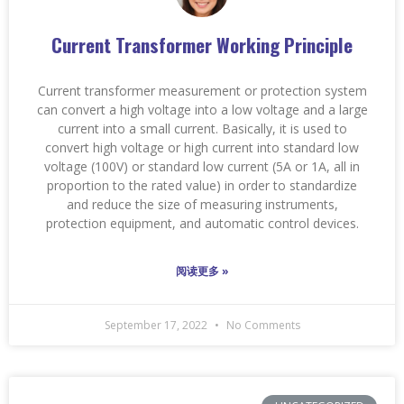
Current Transformer Working Principle
Current transformer measurement or protection system
can convert a high voltage into a low voltage and a large
current into a small current. Basically, it is used to
convert high voltage or high current into standard low
voltage (100V) or standard low current (5A or 1A, all in
proportion to the rated value) in order to standardize
and reduce the size of measuring instruments,
protection equipment, and automatic control devices.
阅读更多 »
September 17, 2022
No Comments