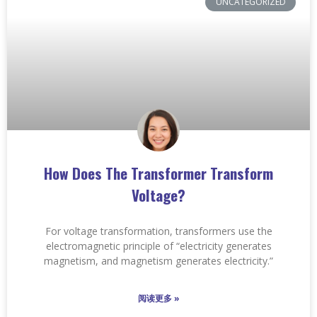
UNCATEGORIZED
How Does The Transformer Transform
Voltage?
For voltage transformation, transformers use the
electromagnetic principle of “electricity generates
magnetism, and magnetism generates electricity.”
阅读更多 »