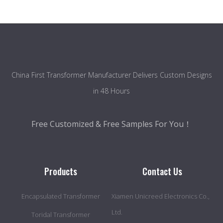
China First Transformer Manufacturer Delivers Custom Designs
in 48 Hours
Free Customized & Free Samples For You！
Products
Contact Us
Encapsulated Transformer
Xiamen Unicreed Electronics Co.,
Ltd.
Toridal Transformer