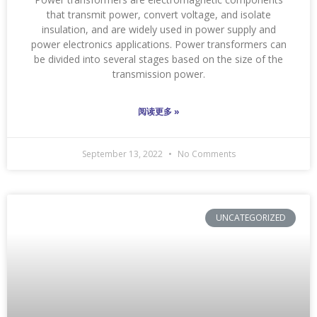
that transmit power, convert voltage, and isolate
insulation, and are widely used in power supply and
power electronics applications. Power transformers can
be divided into several stages based on the size of the
transmission power.
阅读更多 »
September 13, 2022
No Comments
UNCATEGORIZED