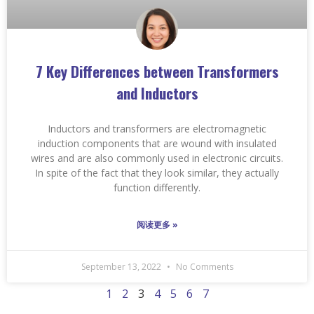
7 Key Differences between Transformers
and Inductors
Inductors and transformers are electromagnetic
induction components that are wound with insulated
wires and are also commonly used in electronic circuits.
In spite of the fact that they look similar, they actually
function differently.
阅读更多 »
September 13, 2022
No Comments
1
2
3
4
5
6
7