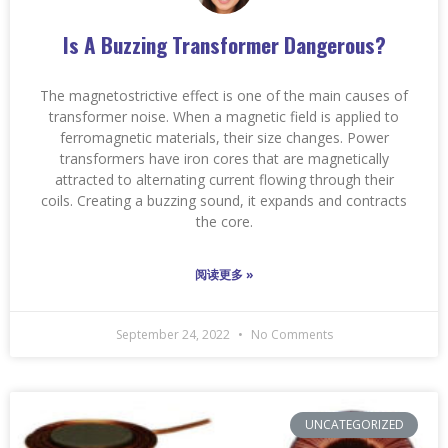
Is A Buzzing Transformer Dangerous?
The magnetostrictive effect is one of the main causes of
transformer noise. When a magnetic field is applied to
ferromagnetic materials, their size changes. Power
transformers have iron cores that are magnetically
attracted to alternating current flowing through their
coils. Creating a buzzing sound, it expands and contracts
the core.
阅读更多 »
September 24, 2022
No Comments
UNCATEGORIZED