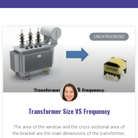
UNCATEGORIZED
Transformer Size VS Frequency
The area of the window and the cross-sectional area of
the bracket are the main dimensions of the transformer,