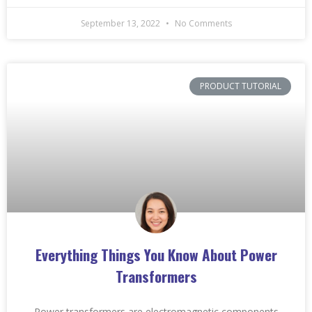
September 13, 2022
No Comments
PRODUCT TUTORIAL
Everything Things You Know About Power
Transformers
Power transformers are electromagnetic components